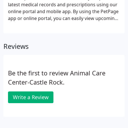
latest medical records and prescriptions using our
online portal and mobile app. By using the PetPage
app or online portal, you can easily view upcoming
procedures and services for your pet, manage
appointments, and request prescription refills.
While we do find that the PetPage app and online
Reviews
portal are useful to our customers, you are
welcome to contact us.
Be the first to review Animal Care
Center-Castle Rock.
Write a Review