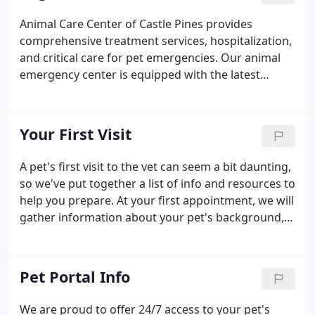
From routine to advanced surgical procedures, our
Animal Care Center of Castle Pines provides
practice offers safe and effective options using
comprehensive treatment services, hospitalization,
state-of-the-art equipment and best practices.
and critical care for pet emergencies. Our animal
emergency center is equipped with the latest
diagnostic equipment and technologies to help our
veterinary experts assess your pet's health. If your
pet requires a service that we cannot provide, we'll
Your First Visit
refer you to an appropriate 24-hour urgent care
center.
A pet's first visit to the vet can seem a bit daunting,
so we've put together a list of info and resources to
help you prepare. At your first appointment, we will
gather information about your pet's background,
health, diet, and training. We can also address any
questions or concerns you might have.
Pet Portal Info
We are proud to offer 24/7 access to your pet's