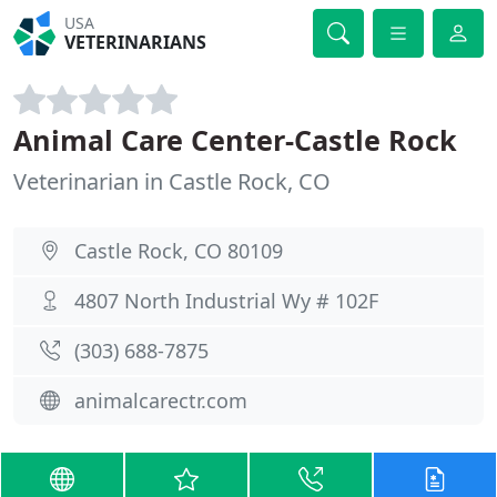
USA
VETERINARIANS
Animal Care Center-Castle Rock
Veterinarian in Castle Rock, CO
Castle Rock, CO 80109
4807 North Industrial Wy # 102F
(303) 688-7875
animalcarectr.com