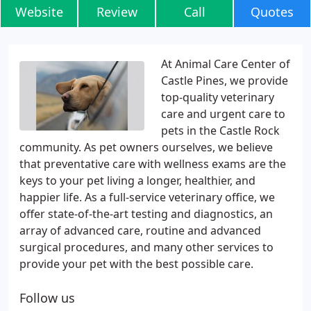
Website
Review
Call
Quotes
At Animal Care Center of
Castle Pines, we provide
top-quality veterinary
care and urgent care to
pets in the Castle Rock
community. As pet owners ourselves, we believe
that preventative care with wellness exams are the
keys to your pet living a longer, healthier, and
happier life. As a full-service veterinary office, we
offer state-of-the-art testing and diagnostics, an
array of advanced care, routine and advanced
surgical procedures, and many other services to
provide your pet with the best possible care.
Follow us