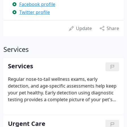
Facebook profile
Twitter profile
Update
Share
Services
Services
Regular nose-to-tail wellness exams, early
detection, and age-specific assessments help keep
your pet healthy. Early detection using diagnostic
testing provides a complete picture of your pet's
health, improving outcomes, and providing
baseline results. Our team consists of highly
trained veterinarians who offer a full array of
Urgent Care
advanced services in various veterinary disciplines.