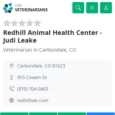
USA
VETERINARIANS
Redhill Animal Health Center -
Judi Leake
Veterinarian in Carbondale, CO
Carbondale, CO 81623
955 Cowen Dr
(970) 704-0403
redhillvet.com