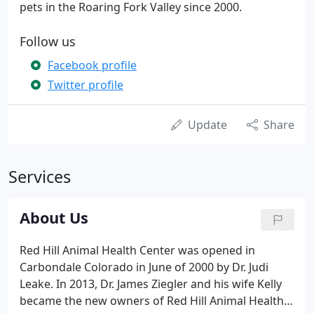
pets in the Roaring Fork Valley since 2000.
Follow us
Facebook profile
Twitter profile
Update
Share
Services
About Us
Red Hill Animal Health Center was opened in
Carbondale Colorado in June of 2000 by Dr. Judi
Leake. In 2013, Dr. James Ziegler and his wife Kelly
became the new owners of Red Hill Animal Health