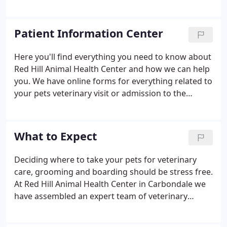
Center. Our promise is to offer every healthcare
option possible, then create a care plan that
supports your philosophy and your goals.
Patient Information Center
Here you'll find everything you need to know about
Red Hill Animal Health Center and how we can help
you. We have online forms for everything related to
your pets veterinary visit or admission to the
boarding facility. You'll also find helpful information
on what to expect when you come in for your visit
including payment options and link's to other
What to Expect
helpful veterinary resources that are available.
Deciding where to take your pets for veterinary
care, grooming and boarding should be stress free.
At Red Hill Animal Health Center in Carbondale we
have assembled an expert team of veterinary
professionals to bring you the best possible
healthcare for your pet. We have a state-of-the-art