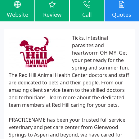
Website
Review
Call
Quotes
Ticks, intestinal
parasites and
heartworm OH MY! Get
your pet ready for the
spring and summer fun.
The Red Hill Animal Health Center doctors and staff
are dedicated to pets and their people. From our
amazing client service team to the skilled doctors
and technicians - learn more about the dedicated
team members at Red Hill caring for your pets.
PRACTICENAME has been your trusted full service
veterinary and pet care center from Glenwood
Springs to Aspen and beyond, we have cared for