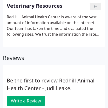
veterinary facility which is clean, comfortable, and
Veterinary Resources
efficient.
Red Hill Animal Health Center is aware of the vast
amount of information available on the internet.
Our team has taken the time and evaluated the
following sites. We trust the information the listed
websites.
Reviews
Be the first to review Redhill Animal
Health Center - Judi Leake.
Write a Review