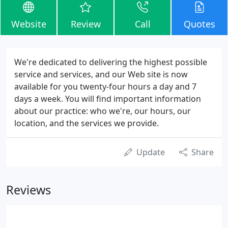
Website
Review
Call
Quotes
We're dedicated to delivering the highest possible
service and services, and our Web site is now
available for you twenty-four hours a day and 7
days a week. You will find important information
about our practice: who we're, our hours, our
location, and the services we provide.
Update
Share
Reviews