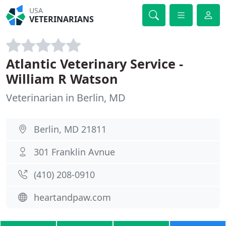
USA
VETERINARIANS
Atlantic Veterinary Service -
William R Watson
Veterinarian in Berlin, MD
Berlin, MD 21811
301 Franklin Avnue
(410) 208-0910
heartandpaw.com