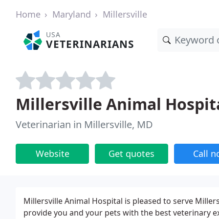
Home
Maryland
Millersville
USA
VETERINARIANS
Millersville Animal Hospit
Veterinarian in Millersville, MD
Website
Get quotes
Call 
Millersville Animal Hospital is pleased to serve Mille
provide you and your pets with the best veterinary ex