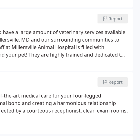
Report
to have a large amount of veterinary services available
illersville, MD and our surrounding communities to
 at Millersville Animal Hospital is filled with
d your pet! They are highly trained and dedicated to
passion every time they walk in the door!
Report
of-the-art medical care for your four-legged
mal bond and creating a harmonious relationship
reeted by a courteous receptionist, clean exam rooms,