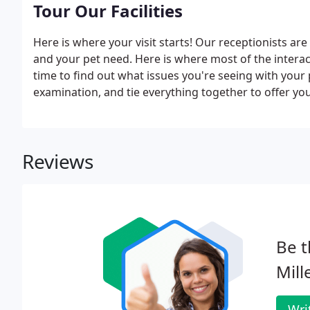
Tour Our Facilities
Here is where your visit starts! Our receptionists ar
and your pet need. Here is where most of the interac
time to find out what issues you're seeing with you
examination, and tie everything together to offer you
pharmaceuticals available so you won't have to go al
Reviews
Be t
Mill
Wri