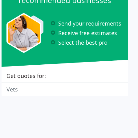
recommended businesses
Send your requirements
Receive free estimates
Select the best pro
Get quotes for:
Vets