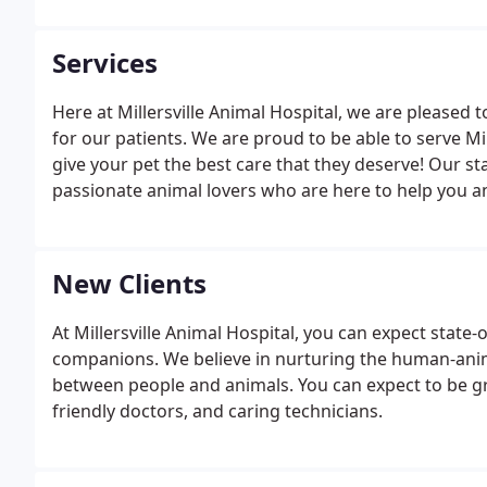
Services
Here at Millersville Animal Hospital, we are pleased 
for our patients. We are proud to be able to serve M
give your pet the best care that they deserve! Our staff
passionate animal lovers who are here to help you an
making sure that your pets receive the care and com
New Clients
At Millersville Animal Hospital, you can expect state-
companions. We believe in nurturing the human-ani
between people and animals. You can expect to be g
friendly doctors, and caring technicians.