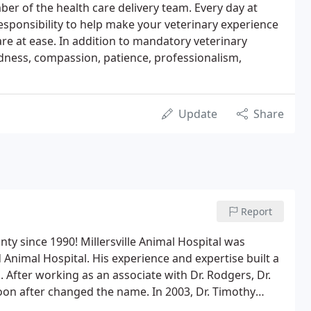
er of the health care delivery team. Every day at
s responsibility to help make your veterinary experience
are at ease. In addition to mandatory veterinary
ndness, compassion, patience, professionalism,
Update
Share
Report
nty since 1990! Millersville Animal Hospital was
 Animal Hospital. His experience and expertise built a
. After working as an associate with Dr. Rodgers, Dr.
on after changed the name. In 2003, Dr. Timothy
. Katie Laning in 2007 and Dr. Susan Brennan in 2016.