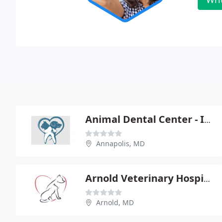
Animal Dental Center - Ira R Luskin
Annapolis, MD
Arnold Veterinary Hospital
Arnold, MD