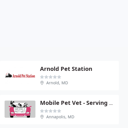
Arnold Pet Station
Arnold, MD
Mobile Pet Vet - Serving Northern Anne
Annapolis, MD