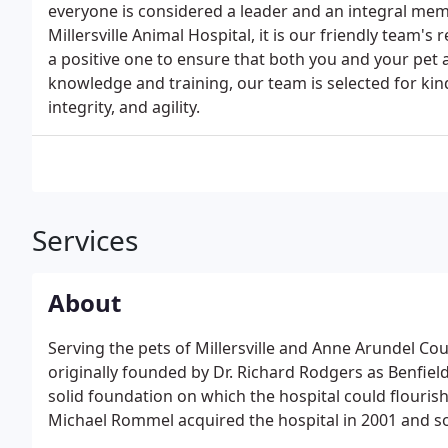
everyone is considered a leader and an integral memb
Millersville Animal Hospital, it is our friendly team'
a positive one to ensure that both you and your pet 
knowledge and training, our team is selected for ki
integrity, and agility.
Services
About
Serving the pets of Millersville and Anne Arundel Cou
originally founded by Dr. Richard Rodgers as Benfield
solid foundation on which the hospital could flourish
Michael Rommel acquired the hospital in 2001 and so
Trigilio added his talents to our team followed by Dr