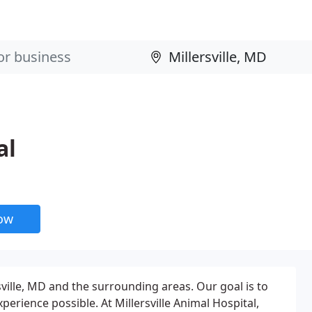
al
now
rsville, MD and the surrounding areas. Our goal is to
perience possible. At Millersville Animal Hospital,