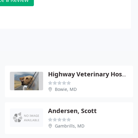
Highway Veterinary Hospital
Bowie, MD
Andersen, Scott
Gambrills, MD