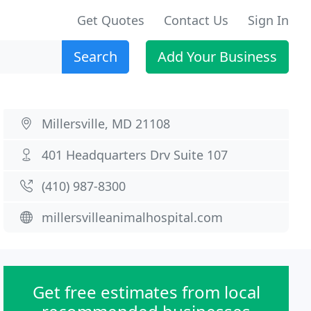
Get Quotes
Contact Us
Sign In
Search
Add Your Business
Millersville, MD 21108
401 Headquarters Drv Suite 107
(410) 987-8300
millersvilleanimalhospital.com
Get free estimates from local