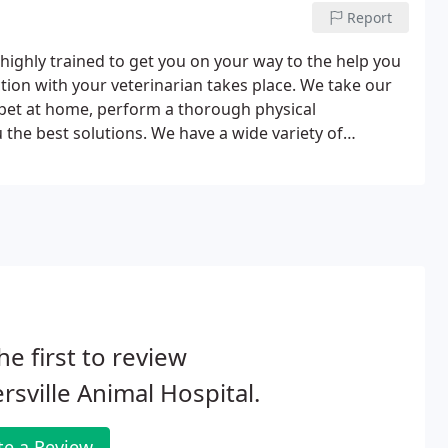
Report
e highly trained to get you on your way to the help you
tion with your veterinarian takes place. We take our
r pet at home, perform a thorough physical
 the best solutions. We have a wide variety of
l over town to collect the medications your pet needs.
he first to review
ersville Animal Hospital.
te a Review