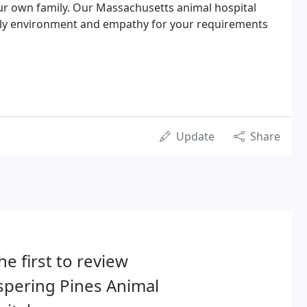
ur own family. Our Massachusetts animal hospital
ndly environment and empathy for your requirements
Update
Share
he first to review
spering Pines Animal