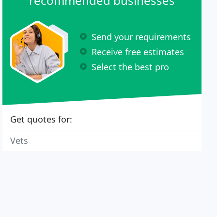
recommended businesses
Send your requirements
Receive free estimates
Select the best pro
Get quotes for:
Vets