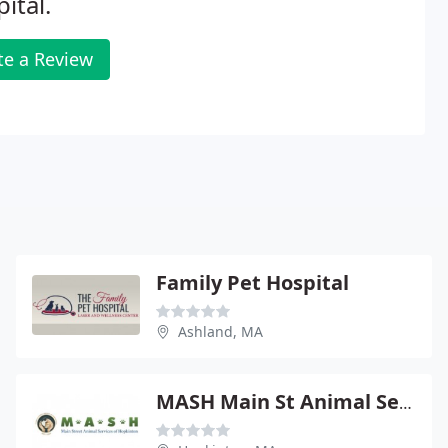
ital.
te a Review
Family Pet Hospital
Ashland, MA
MASH Main St Animal Services