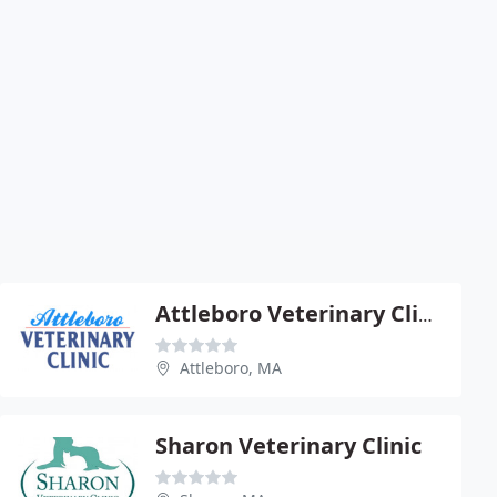
Attleboro Veterinary Clinic
Attleboro, MA
Sharon Veterinary Clinic