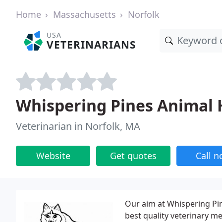
Home
Massachusetts
Norfolk
USA
VETERINARIANS
Whispering Pines Animal 
Veterinarian in Norfolk, MA
Website
Get quotes
Call 
Our aim at Whispering Pin
best quality veterinary me