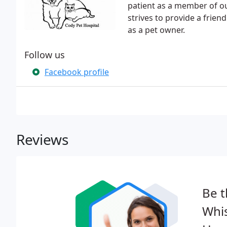
patient as a member of o
strives to provide a frie
as a pet owner.
Follow us
Facebook profile
Reviews
Be t
Whi