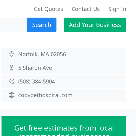
Get Quotes
Contact Us
Sign In
Search
Add Your Business
Norfolk, MA 02056
5 Sharon Ave
(508) 384-5904
codypethospital.com
Get free estimates from local