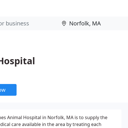
Hospital
now
es Animal Hospital in Norfolk, MA is to supply the
dical care available in the area by treating each