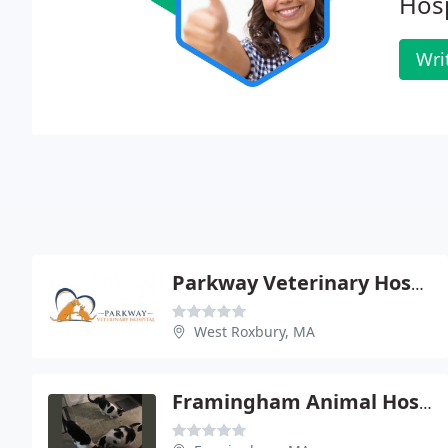
Hosp
Wri
Parkway Veterinary Hospital
West Roxbury, MA
Framingham Animal Hospital