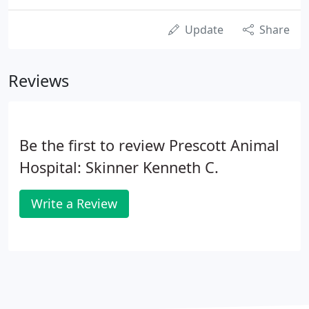
Update
Share
Reviews
Be the first to review Prescott Animal
Hospital: Skinner Kenneth C.
Write a Review