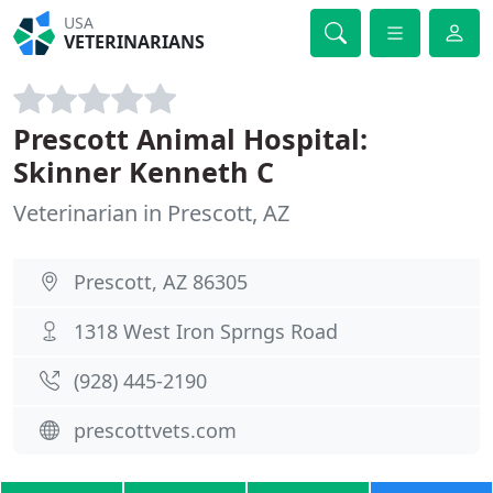
USA
VETERINARIANS
Prescott Animal Hospital:
Skinner Kenneth C
Veterinarian in Prescott, AZ
Prescott, AZ 86305
1318 West Iron Sprngs Road
(928) 445-2190
prescottvets.com