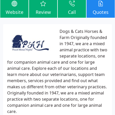
Website
Review
Call
Quotes
Dogs & Cats Horses &
Farm Originally founded
in 1947, we are a mixed
animal practice with two
separate locations, one
for companion animal care and one for large
animal care. Explore each of our locations and
learn more about our veterinarians, support team
members, services provided and find out what
makes us different from other veterinary practices.
Originally founded in 1947, we are a mixed animal
practice with two separate locations, one for
companion animal care and one for large animal
care.