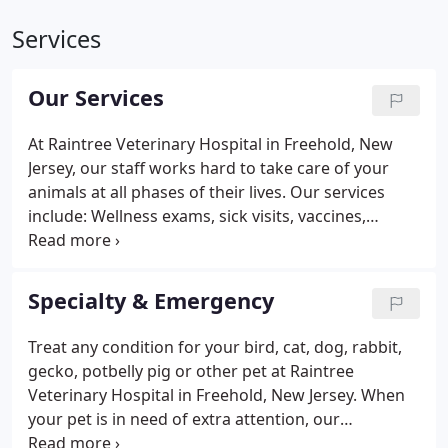
Services
Our Services
At Raintree Veterinary Hospital in Freehold, New
Jersey, our staff works hard to take care of your
animals at all phases of their lives. Our services
include: Wellness exams, sick visits, vaccines,
bloodwork/organ profiles, dental care, spay and
neuters, microchipping, nail clipping, anal gland
expression, flea-tick-heartworm prevention, Lyme
Specialty & Emergency
Disease testing and treatment, allergy and
dermatology, pain management, cold laser therapy,
Treat any condition for your bird, cat, dog, rabbit,
International Health Certificates, as well as
gecko, potbelly pig or other pet at Raintree
compassionate and painless euthanasia.
Veterinary Hospital in Freehold, New Jersey. When
your pet is in need of extra attention, our
veterinary office provides a full range of specialty