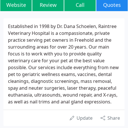
Website
Review
Call
Quotes
Established in 1998 by Dr. Dana Schoelen, Raintree
Veterinary Hospital is a compassionate, private
practice serving pet owners in Freehold and the
surrounding areas for over 20 years. Our main
focus is to work with you to provide quality
veterinary care for your pet at the best value
possible. Our services include everything from new
pet to geriatric wellness exams, vaccines, dental
cleanings, diagnostic screenings, mass removal,
spay and neuter surgeries, laser therapy, peaceful
euthanasia, ultrasounds, wound repair, and X-rays,
as well as nail trims and anal gland expressions.
Update
Share