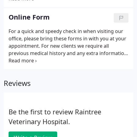
and emergency options. We perform all types of
chemotherapy for those patients facing different
Online Form
types of cancer.
For a quick and speedy check in when visiting our
office, please bring these forms in with you at your
appointment. For new clients we require all
previous medical history and any extra information
that might be important towards your pet's health.
Reviews
Be the first to review Raintree
Veterinary Hospital.