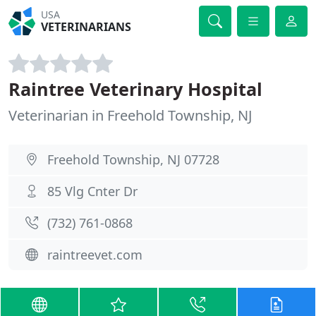
USA
VETERINARIANS
Raintree Veterinary Hospital
Veterinarian in Freehold Township, NJ
Freehold Township, NJ 07728
85 Vlg Cnter Dr
(732) 761-0868
raintreevet.com