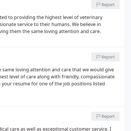
Report
ed to providing the highest level of veterinary
sionate service to their humans. We believe in
iving them the same loving attention and care.
Report
he same loving attention and care that we would give
est level of care along with friendly, compassionate
us your resume for one of the job positions listed
Report
cal care as well as exceptional customer service. I