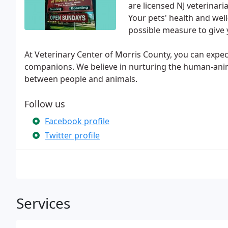
are licensed NJ veterinari
Your pets' health and wel
possible measure to give 
At Veterinary Center of Morris County, you can expec
companions. We believe in nurturing the human-ani
between people and animals.
Follow us
Facebook profile
Twitter profile
Services