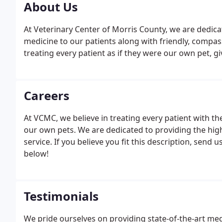
About Us
At Veterinary Center of Morris County, we are dedicat
medicine to our patients along with friendly, compas
treating every patient as if they were our own pet, g
Careers
At VCMC, we believe in treating every patient with t
our own pets. We are dedicated to providing the high
service. If you believe you fit this description, send 
below!
Testimonials
We pride ourselves on providing state-of-the-art medi