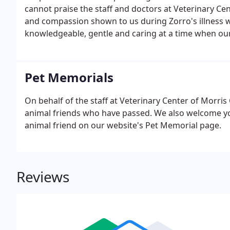
cannot praise the staff and doctors at Veterinary C
and compassion shown to us during Zorro's illness w
knowledgeable, gentle and caring at a time when our
Pet Memorials
On behalf of the staff at Veterinary Center of Morri
animal friends who have passed. We also welcome you 
animal friend on our website's Pet Memorial page.
Reviews