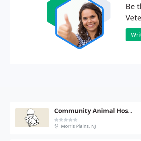
Be t
Vete
Wri
Community Animal Hospital - Warren Davis
Morris Plains, NJ