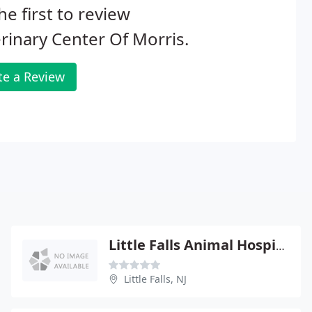
he first to review
rinary Center Of Morris.
te a Review
Little Falls Animal Hospital - Claude Dilts
Little Falls, NJ