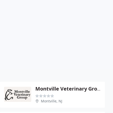
Montville Veterinary Group
Montville, NJ