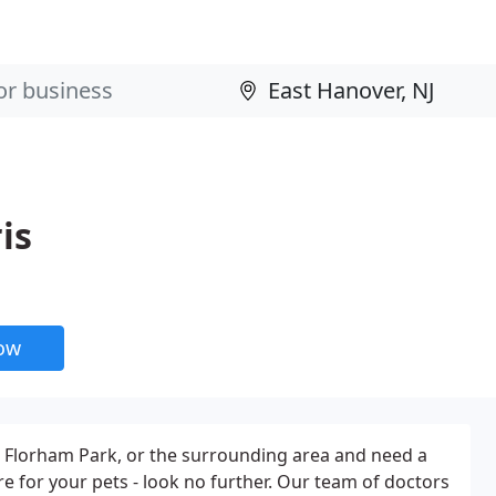
is
now
er, Florham Park, or the surrounding area and need a
re for your pets - look no further. Our team of doctors