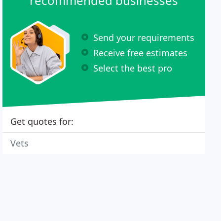
recommended businesses
Send your requirements
Receive free estimates
Select the best pro
Get quotes for:
Vets