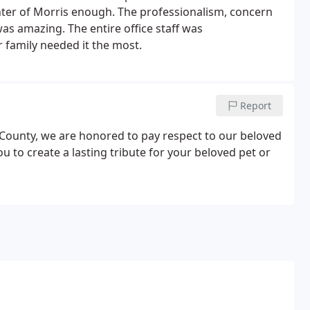
enter of Morris enough. The professionalism, concern
as amazing. The entire office staff was
 family needed it the most.
Report
s County, we are honored to pay respect to our beloved
to create a lasting tribute for your beloved pet or