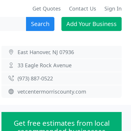
Get Quotes
Contact Us
Sign In
Search
Add Your Business
East Hanover, NJ 07936
33 Eagle Rock Avenue
(973) 887-0522
vetcentermorriscounty.com
Get free estimates from local