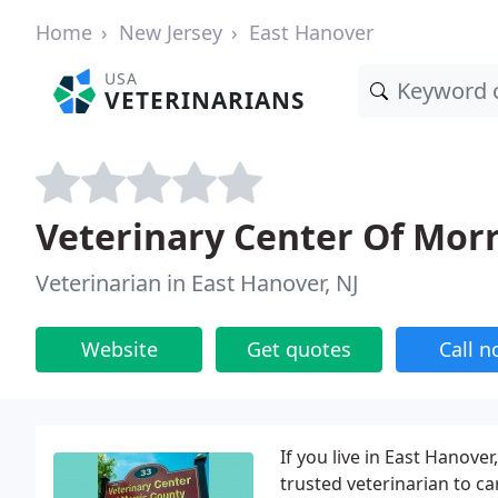
Home
New Jersey
East Hanover
USA
VETERINARIANS
Veterinary Center Of Morr
Veterinarian in East Hanover, NJ
Website
Get quotes
Call 
If you live in East Hanov
trusted veterinarian to ca