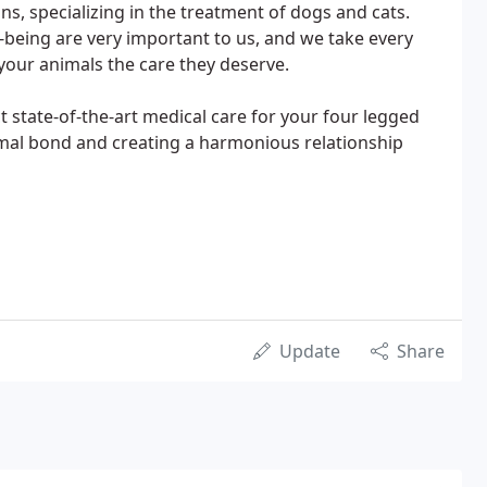
ans, specializing in the treatment of dogs and cats.
l-being are very important to us, and we take every
your animals the care they deserve.
t state-of-the-art medical care for your four legged
mal bond and creating a harmonious relationship
Update
Share