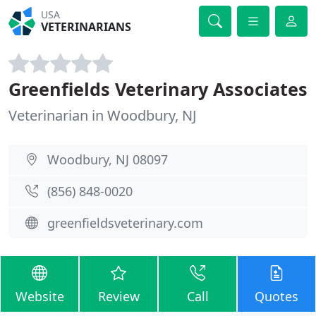
USA
VETERINARIANS
Greenfields Veterinary Associates
Veterinarian in Woodbury, NJ
Woodbury, NJ 08097
(856) 848-0020
greenfieldsveterinary.com
Website
Review
Call
Quotes