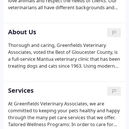
love animals and respect the needs of clients. Our
veterinarians all have different backgrounds and
medical interests which allows us to provide such a
wide variety of services. We understand the
importance of selecting a veterinarian you can
About Us
trust, which is why we welcome you to get to know
more about us. For more information, or to
Thorough and caring, Greenfields Veterinary
schedule an appointment, contact us online or call
Associates, voted the Best of Gloucester County, is
(856) 242-7966.
a full-service Mantua veterinary clinic that has been
treating dogs and cats since 1963. Using modern
diagnostics, we provide your pet with the highest
quality, affordable care while using love and
compassion to guide us.
Services
At Greenfields Veterinary Associates, we are
committed to keeping your pets healthy and happy
through the many pet care services that we offer.
Tailored Wellness Programs: In order to care for