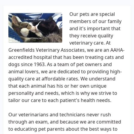
Our pets are special
members of our family
and it's important that
they receive quality
veterinary care. At
Greenfields Veterinary Associates, we are an AAHA-
accredited hospital that has been treating cats and
dogs since 1963. As a team of pet owners and
animal lovers, we are dedicated to providing high-
quality care at affordable rates. We understand
that each animal has his or her own unique
personality and needs, which is why we strive to
tailor our care to each patient's health needs.
Our veterinarians and technicians never rush
through an exam, and because we are committed
to educating pet parents about the best ways to