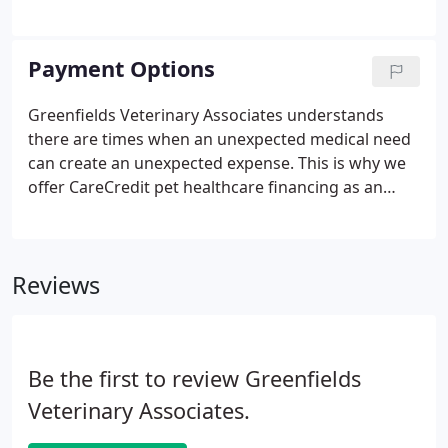
your pet at every stage of his or her life, we have
designed wellness programs that cover necessary
routine care.
Payment Options
Greenfields Veterinary Associates understands
there are times when an unexpected medical need
can create an unexpected expense. This is why we
offer CareCredit pet healthcare financing as an
option to help you finance the cost of keeping your
pet heathy.
Reviews
Be the first to review Greenfields
Veterinary Associates.