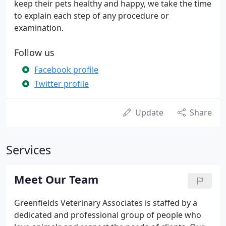
keep their pets healthy and happy, we take the time
to explain each step of any procedure or
examination.
Follow us
Facebook profile
Twitter profile
Update
Share
Services
Meet Our Team
Greenfields Veterinary Associates is staffed by a
dedicated and professional group of people who