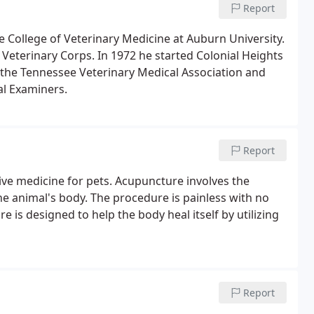
Report
he College of Veterinary Medicine at Auburn University.
Veterinary Corps. In 1972 he started Colonial Heights
f the Tennessee Veterinary Medical Association and
al Examiners.
Report
ve medicine for pets. Acupuncture involves the
he animal's body. The procedure is painless with no
 is designed to help the body heal itself by utilizing
Report