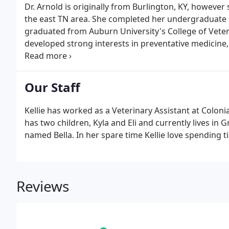
Dr. Arnold is originally from Burlington, KY, however
the east TN area. She completed her undergraduate 
graduated from Auburn University's College of Veter
developed strong interests in preventative medicin
Christian, just recently moved to Johnson City with 
and Moose.
Our Staff
Kellie has worked as a Veterinary Assistant at Colonia
has two children, Kyla and Eli and currently lives in
named Bella. In her spare time Kellie love spending t
Reviews