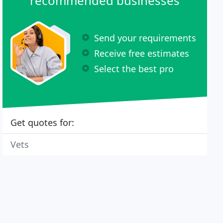
recommended businesses
Send your requirements
Receive free estimates
Select the best pro
Get quotes for:
Vets