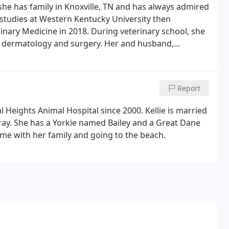
 she has family in Knoxville, TN and has always admired
studies at Western Kentucky University then
inary Medicine in 2018. During veterinary school, she
e, dermatology and surgery. Her and husband,
their two energetic German Shorthaired Pointers, River
Report
l Heights Animal Hospital since 2000. Kellie is married
 Gray. She has a Yorkie named Bailey and a Great Dane
ime with her family and going to the beach.