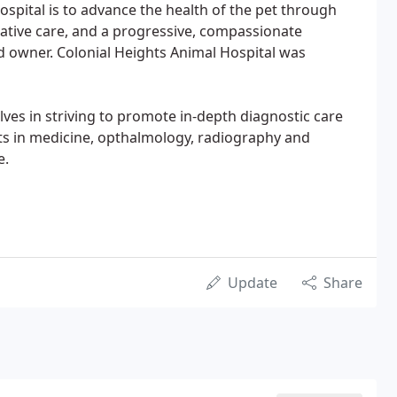
ospital is to advance the health of the pet through
ative care, and a progressive, compassionate
d owner. Colonial Heights Animal Hospital was
ves in striving to promote in-depth diagnostic care
ants in medicine, opthalmology, radiography and
e.
Update
Share