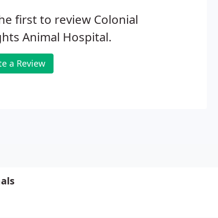
he first to review Colonial
hts Animal Hospital.
te a Review
als