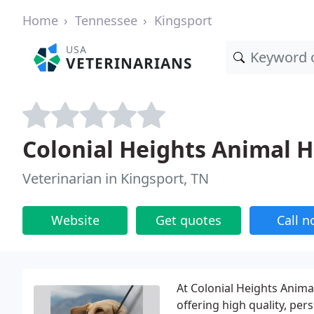
Home
Tennessee
Kingsport
USA
VETERINARIANS
Colonial Heights Animal H
Veterinarian in Kingsport, TN
Website
Get quotes
Call 
At Colonial Heights Anima
offering high quality, pers