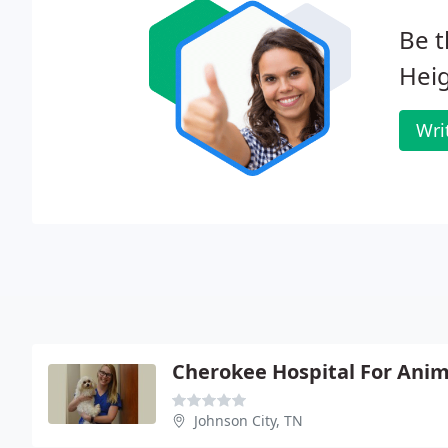
Be t
Heig
Wri
Cherokee Hospital For Anim
Johnson City, TN