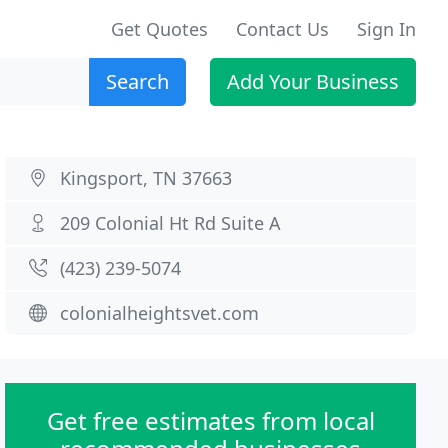
Get Quotes
Contact Us
Sign In
Search
Add Your Business
Kingsport, TN 37663
209 Colonial Ht Rd Suite A
(423) 239-5074
colonialheightsvet.com
Get free estimates from local