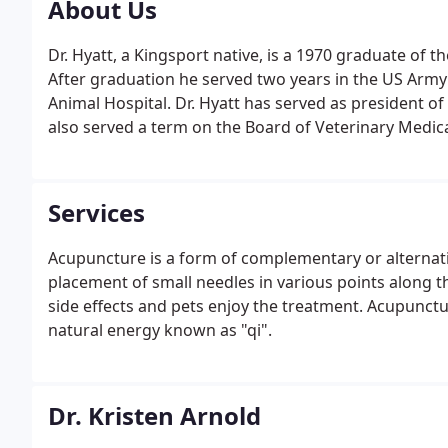
About Us
Dr. Hyatt, a Kingsport native, is a 1970 graduate of t
After graduation he served two years in the US Army 
Animal Hospital. Dr. Hyatt has served as president o
also served a term on the Board of Veterinary Medic
Services
Acupuncture is a form of complementary or alternati
placement of small needles in various points along t
side effects and pets enjoy the treatment. Acupuncture
natural energy known as "qi".
Dr. Kristen Arnold