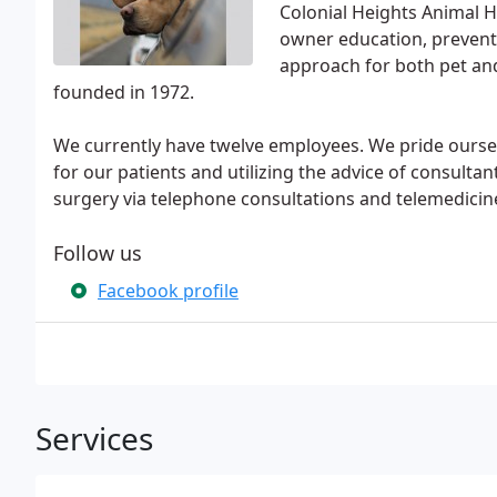
Colonial Heights Animal H
owner education, prevent
approach for both pet an
founded in 1972.
We currently have twelve employees. We pride oursel
for our patients and utilizing the advice of consult
surgery via telephone consultations and telemedicin
Follow us
Facebook profile
Services