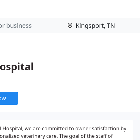
ospital
now
l Hospital, we are committed to owner satisfaction by
onalized veterinary care. The goal of the staff of