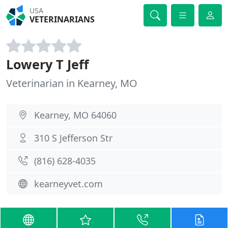
USA
VETERINARIANS
Lowery T Jeff
Veterinarian in Kearney, MO
Kearney, MO 64060
310 S Jefferson Str
(816) 628-4035
kearneyvet.com