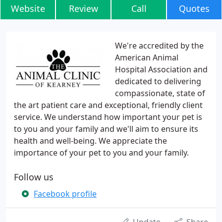
Website
Review
Call
Quotes
We're accredited by the
American Animal
Hospital Association and
dedicated to delivering
compassionate, state of
the art patient care and exceptional, friendly client
service. We understand how important your pet is
to you and your family and we'll aim to ensure its
health and well-being. We appreciate the
importance of your pet to you and your family.
Follow us
Facebook profile