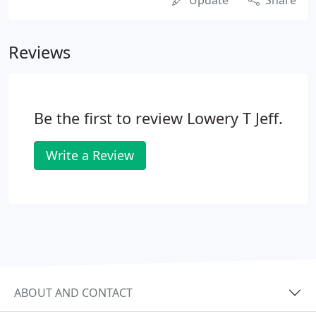
Update
Share
Reviews
Be the first to review Lowery T Jeff.
Write a Review
ABOUT AND CONTACT