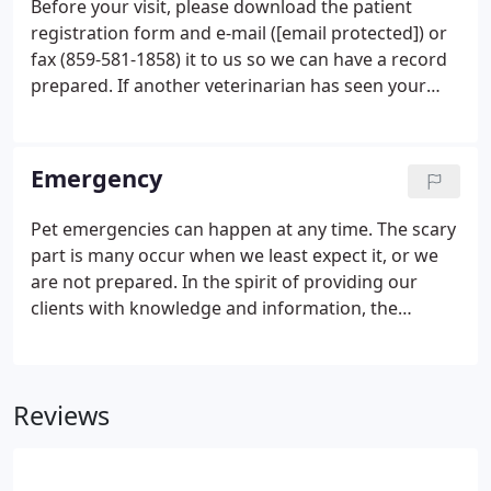
Before your visit, please download the patient
registration form and e-mail ([email protected]) or
fax (859-581-1858) it to us so we can have a record
prepared. If another veterinarian has seen your
pet, it is very helpful if you send or bring a copy of
your pet's prior medical history. Please be aware
that due to new state laws, the prior veterinary
Emergency
office may require your signature to release the
documents. If your pet has a tendency toward
Pet emergencies can happen at any time. The scary
nervousness or aggression, please advise our staff
part is many occur when we least expect it, or we
when you arrive.
are not prepared. In the spirit of providing our
clients with knowledge and information, the
following are some helpful tips in case your pet is
ever in need of emergency veterinary services.
Please remember that any first aid treatment
Reviews
administered to your pet should always be
followed immediately by veterinary care. First aid is
not a substitute for veterinary care, but rather a