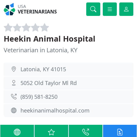
USA
VETERINARIANS
Heekin Animal Hospital
Veterinarian in Latonia, KY
Latonia, KY 41015
5052 Old Taylor Ml Rd
(859) 581-8250
heekinanimalhospital.com