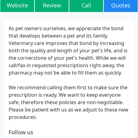
Website
Review
Call
Quotes
As pet owners ourselves, we appreciate the bond
that develops between a pet and its family.
Veterinary care improves that bond by increasing
both the quality and length of your pet's life, and is
the cornerstone of your pet's health. While we will
call/fax in requested prescriptions right away, the
pharmacy may not be able to fill them as quickly.
We recommend calling them first to make sure the
prescription is ready. We want to keep everyone
safe, therefore these policies are non-negotiable.
Please be patient with us as we adjust to these new
procedures.
Follow us