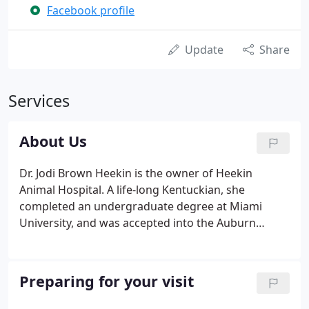
Facebook profile
Update
Share
Services
About Us
Dr. Jodi Brown Heekin is the owner of Heekin
Animal Hospital. A life-long Kentuckian, she
completed an undergraduate degree at Miami
University, and was accepted into the Auburn
University College of Veterinary Medicine. She
received her Doctor of Veterinary Medicine degree
in 1987. After graduation, she took a position at
Preparing for your visit
Tennessee Avenue Animal Hospital in Cincinnati.