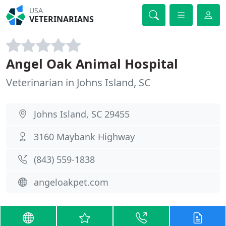
USA
VETERINARIANS
Angel Oak Animal Hospital
Veterinarian in Johns Island, SC
Johns Island, SC 29455
3160 Maybank Highway
(843) 559-1838
angeloakpet.com