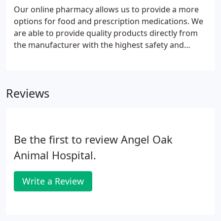
Our online pharmacy allows us to provide a more
options for food and prescription medications. We
are able to provide quality products directly from
the manufacturer with the highest safety and
quality control. You can order food, preventions,
and prescription medications easily and have them
delivered to your home.
Reviews
Be the first to review Angel Oak
Animal Hospital.
Write a Review