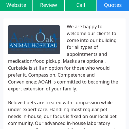
Website
Review
Call
Quotes
We are happy to
welcome our clients to
come into our building
for all types of
appointments and
medication/food pickup. Masks are optional.
Curbside is still an option for those who would
prefer it. Compassion, Competence and
Convenience: AOAH is committed to becoming the
expert extension of your family.
Beloved pets are treated with compassion while
under expert care. Handling most regular pet
needs in-house, our focus is fixed on our local pet
community. Our advanced in-house laboratory