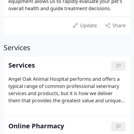
equipment allows us to rapidly evaluate your pet's
overall health and guide treatment decisions.
Update
Share
Services
Services
Angel Oak Animal Hospital performs and offers a
typical range of common professional veterinary
services and products, but it is how we deliver
them that provides the greatest value and unique
experience to pet owners and their companions.
Immunizations are based on current accepted
recommendations, and tailored to each individual
Online Pharmacy
patient based on their risks.