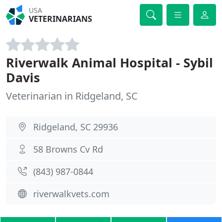
USA
VETERINARIANS
Riverwalk Animal Hospital - Sybil
Davis
Veterinarian in Ridgeland, SC
Ridgeland, SC 29936
58 Browns Cv Rd
(843) 987-0844
riverwalkvets.com