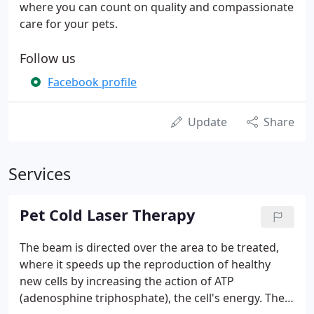
where you can count on quality and compassionate
care for your pets.
Follow us
Facebook profile
Update
Share
Services
Pet Cold Laser Therapy
The beam is directed over the area to be treated,
where it speeds up the reproduction of healthy
new cells by increasing the action of ATP
(adenosphine triphosphate), the cell's energy. The