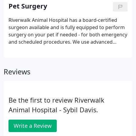
licking, itching, head shaking, scratching, sores and
Pet Surgery
ear infections.
Riverwalk Animal Hospital has a board-certified
surgeon available and is fully equipped to perform
surgery on your pet if needed - for both emergency
and scheduled procedures. We use advanced
anesthesia monitoring and are meticulous about
pain prevention for your pet. Laser surgery is
available for some procedures.
Reviews
Be the first to review Riverwalk
Animal Hospital - Sybil Davis.
Write a Review