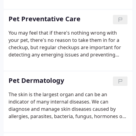
increased cellular metabolism allows the cells to
take in nutrients faster and get rid of wastes
sooner. This can affect the fluid and cartilage in the
Pet Preventative Care
joints, helping to decrease pain and swelling.
You may feel that if there's nothing wrong with
your pet, there's no reason to take them in for a
checkup, but regular checkups are important for
detecting any emerging issues and preventing
more extensive and costly treatment down the
road. Early detection for life-threatening illnesses
such as cancer could make the difference in
Pet Dermatology
keeping your pet around for years to come. We
also specialize in senior preventative care to
The skin is the largest organ and can be an
control arthritis and rule out metabolic diseases
indicator of many internal diseases. We can
that can affect older pets.
diagnose and manage skin diseases caused by
allergies, parasites, bacteria, fungus, hormones or
autoimmune issues. Signs of a dermatological
problem include hair loss, a dull coat, skin irritation,