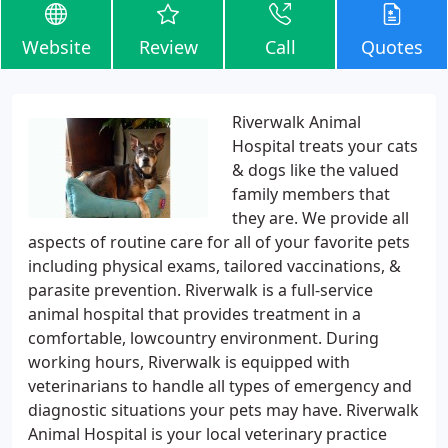
Website
Review
Call
Quotes
Riverwalk Animal
Hospital treats your cats
& dogs like the valued
family members that
they are. We provide all
aspects of routine care for all of your favorite pets
including physical exams, tailored vaccinations, &
parasite prevention. Riverwalk is a full-service
animal hospital that provides treatment in a
comfortable, lowcountry environment. During
working hours, Riverwalk is equipped with
veterinarians to handle all types of emergency and
diagnostic situations your pets may have. Riverwalk
Animal Hospital is your local veterinary practice