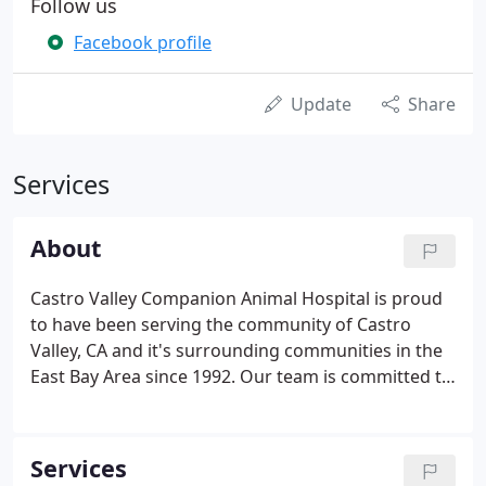
Follow us
Facebook profile
Update
Share
Services
About
Castro Valley Companion Animal Hospital is proud
to have been serving the community of Castro
Valley, CA and it's surrounding communities in the
East Bay Area since 1992. Our team is committed to
educating our clients on how to keep your pets
healthy year round, with good nutrition and
exercise.
Services