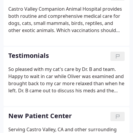
Castro Valley Companion Animal Hospital provides
both routine and comprehensive medical care for
dogs, cats, small mammals, birds, reptiles, and
other exotic animals. Which vaccinations should
your pet have? How often should he or she see the
vet? What kinds of parasites do you need to be
concerned with?
Testimonials
So pleased with my cat's care by Dr. B and team.
Happy to wait in car while Oliver was examined and
brought back to my car more relaxed than when he
left. Dr. B came out to discuss his meds and the
whole experience was very friendly and
professional. Thank you to all of you! My Guinea Pig
(Speedee) had been going to Castro Valley
New Patient Center
Companion Animal Hospital for over 4 years and Dr.
G, Nikki and the rest of the staff has been fabulous
Serving Castro Valley, CA and other surrounding