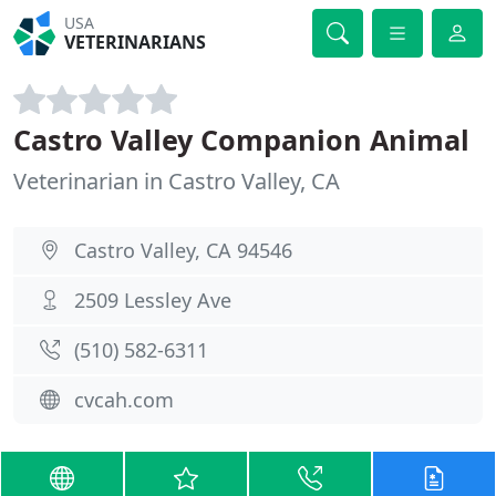
USA
VETERINARIANS
Castro Valley Companion Animal
Veterinarian in Castro Valley, CA
Castro Valley, CA 94546
2509 Lessley Ave
(510) 582-6311
cvcah.com