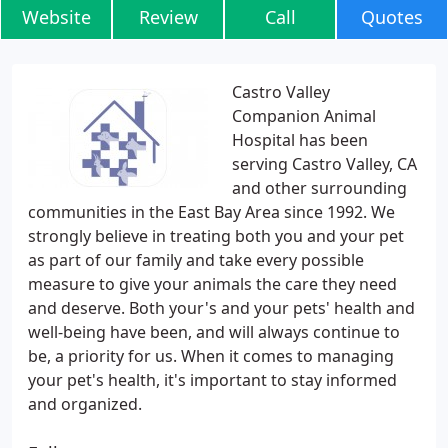
Website
Review
Call
Quotes
Castro Valley
Companion Animal
Hospital has been
serving Castro Valley, CA
and other surrounding
communities in the East Bay Area since 1992. We
strongly believe in treating both you and your pet
as part of our family and take every possible
measure to give your animals the care they need
and deserve. Both your's and your pets' health and
well-being have been, and will always continue to
be, a priority for us. When it comes to managing
your pet's health, it's important to stay informed
and organized.