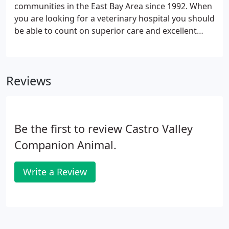
with him.
communities in the East Bay Area since 1992. When
you are looking for a veterinary hospital you should
be able to count on superior care and excellent
service. We at Castro Valley Companion Animal
Hospital have assembled an expert team of
veterinary professionals to bring you the best
Reviews
possible healthcare for your pet.
Be the first to review Castro Valley
Companion Animal.
Write a Review