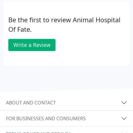
Be the first to review Animal Hospital
Of Fate.
Write a Review
ABOUT AND CONTACT
FOR BUSINESSES AND CONSUMERS