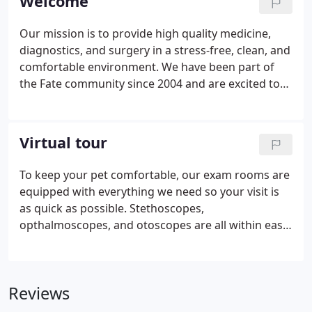
Welcome
Our mission is to provide high quality medicine,
diagnostics, and surgery in a stress-free, clean, and
comfortable environment. We have been part of
the Fate community since 2004 and are excited to
be here for you! During your first visit, we can
discuss the best options for your furry loved one(s)
and for you.
Virtual tour
To keep your pet comfortable, our exam rooms are
equipped with everything we need so your visit is
as quick as possible. Stethoscopes,
opthalmoscopes, and otoscopes are all within easy
reach. Our larger exam rooms are equipped with
folding table to give our larger patients more room
and provide a fear free exam by allowing them to
Reviews
stay on the ground.