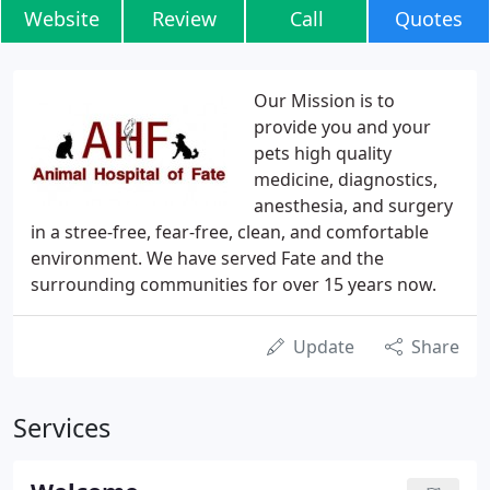
Website
Review
Call
Quotes
Our Mission is to
provide you and your
pets high quality
medicine, diagnostics,
anesthesia, and surgery
in a stree-free, fear-free, clean, and comfortable
environment. We have served Fate and the
surrounding communities for over 15 years now.
Update
Share
Services