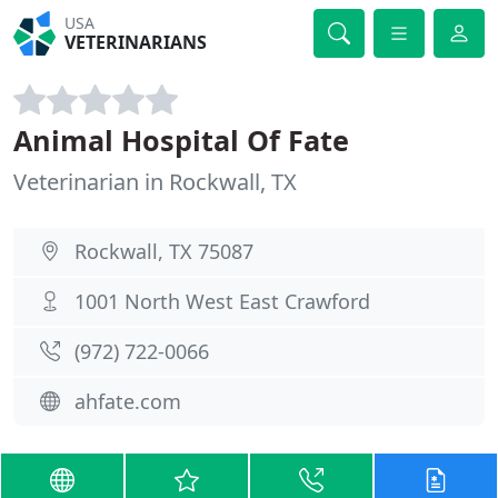
USA
VETERINARIANS
Animal Hospital Of Fate
Veterinarian in Rockwall, TX
Rockwall, TX 75087
1001 North West East Crawford
(972) 722-0066
ahfate.com