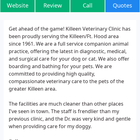
Website
Review
Call
Quotes
Get ahead of the game! Killeen Veterinary Clinic has
been proudly serving the Killeen/Ft. Hood area
since 1961. We are a full service companion animal
practice, offering the latest in diagnostic, medical,
and surgical care for your dog or cat. We also offer
boarding and bathing for your pets. We are
committed to providing high quality,
compassionate veterinary care to the pets of the
greater Killeen area.
The facilities are much cleaner than other places
I've seen in town. The staff is frendlier than my
previous clinic, and the Dr. was very kind and gentle
when providing care for my doggy.