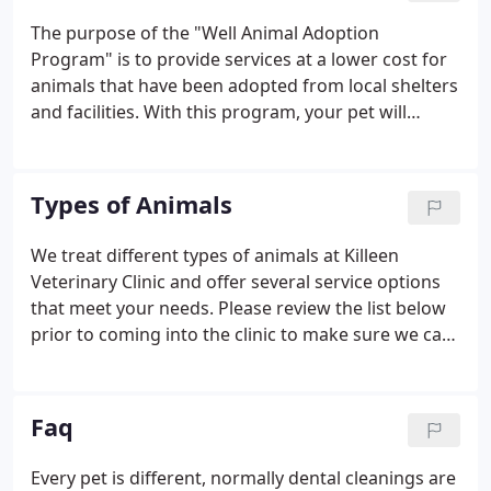
The purpose of the "Well Animal Adoption
Program" is to provide services at a lower cost for
animals that have been adopted from local shelters
and facilities. With this program, your pet will
receive the services listed below for one low cost.
Contact us today at 254-634-0242 or Request an
Appointment.
Types of Animals
We treat different types of animals at Killeen
Veterinary Clinic and offer several service options
that meet your needs. Please review the list below
prior to coming into the clinic to make sure we can
help you with your pet. If we can't assist you with
your pet we may be able to refer you to someone
who can.
Faq
Every pet is different, normally dental cleanings are