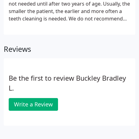
not needed until after two years of age. Usually, the
smaller the patient, the earlier and more often a
teeth cleaning is needed. We do not recommend
human food as a key part of your pet's diet. Some
acceptable foods are low fat protein such as boiled
or baked chicken or turkey breasts.
Reviews
Be the first to review Buckley Bradley
L.
Write a Review