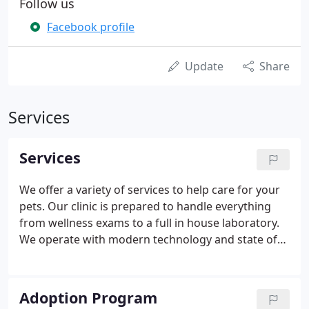
Follow us
Facebook profile
Update
Share
Services
Services
We offer a variety of services to help care for your
pets. Our clinic is prepared to handle everything
from wellness exams to a full in house laboratory.
We operate with modern technology and state of
the art equipment to ensure a clean, safe, and
welcoming environment. We are a full service
companion animal hospital.
Adoption Program