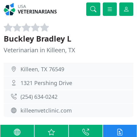
USA
VETERINARIANS
Buckley Bradley L
Veterinarian in Killeen, TX
Killeen, TX 76549
1321 Pershing Drive
(254) 634-0242
killeenvetclinic.com