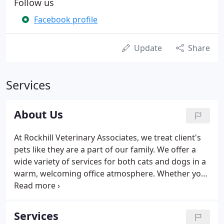
Follow us
Facebook profile
Update
Share
Services
About Us
At Rockhill Veterinary Associates, we treat client's
pets like they are a part of our family. We offer a
wide variety of services for both cats and dogs in a
warm, welcoming office atmosphere. Whether you
are looking for services in Preventative Care,
Overnight Nursing, Dentistry, or Internal Medicine,
we are your one-stop-shop for all your furry
Services
companion's needs.