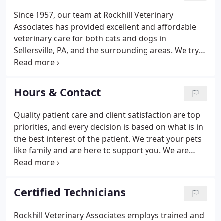
Since 1957, our team at Rockhill Veterinary
Associates has provided excellent and affordable
veterinary care for both cats and dogs in
Sellersville, PA, and the surrounding areas. We try
to approach each treatment with a one-on-one
approach so we can fully understand your needs
and work together to find solutions.
Hours & Contact
Quality patient care and client satisfaction are top
priorities, and every decision is based on what is in
the best interest of the patient. We treat your pets
like family and are here to support you. We are
ready to help your pet feel better.
Certified Technicians
Rockhill Veterinary Associates employs trained and