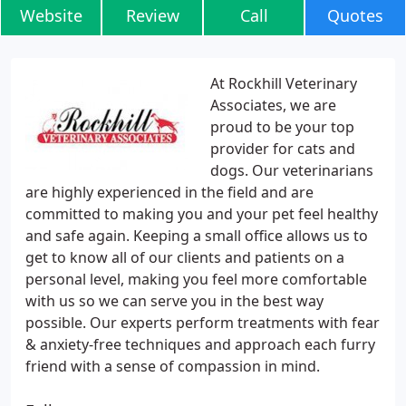
Website
Review
Call
Quotes
At Rockhill Veterinary
Associates, we are
proud to be your top
provider for cats and
dogs. Our veterinarians
are highly experienced in the field and are
committed to making you and your pet feel healthy
and safe again. Keeping a small office allows us to
get to know all of our clients and patients on a
personal level, making you feel more comfortable
with us so we can serve you in the best way
possible. Our experts perform treatments with fear
& anxiety-free techniques and approach each furry
friend with a sense of compassion in mind.