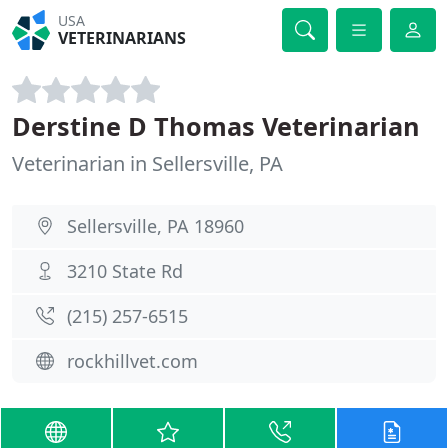
USA
VETERINARIANS
Derstine D Thomas Veterinarian
Veterinarian in Sellersville, PA
Sellersville, PA 18960
3210 State Rd
(215) 257-6515
rockhillvet.com