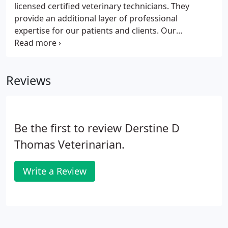
licensed certified veterinary technicians. They
provide an additional layer of professional
expertise for our patients and clients. Our
overnight nursing staff provides supervision and
treatments during the week for our routine
medical and surgical patients as well as our critical
Reviews
ICU patients receiving oxygen or intravenous fluid
therapy. The techs also are involved in client
education and patient discharge enabling our
doctors to spend more time on medical and
Be the first to review Derstine D
surgical problems.
Thomas Veterinarian.
Write a Review