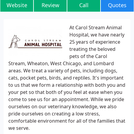
Website
Review
Call
Quotes
At Carol Stream Animal
Hospital, we have nearly
25 years of experience
treating the beloved
pets of the Carol
Stream, Wheaton, West Chicago, and Lombard
areas. We treat a variety of pets, including dogs,
cats, pocket pets, birds, and reptiles. It's important
to us that we form a relationship with both you and
your pet so that both of you feel at ease when you
come to see us for an appointment. While we pride
ourselves on our veterinary knowledge, we also
pride ourselves on creating a low stress,
comfortable environment for all of the families that
we serve.