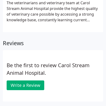
The veterinarians and veterinary team at Carol
Stream Animal Hospital provide the highest quality
of veterinary care possible by accessing a strong
knowledge base, constantly learning current
research, techniques and information, taking a
caring approach with each family, and using state
of the art technology in diagnosing, treating, and
Reviews
preventing disease.
Be the first to review Carol Stream
Animal Hospital.
Write a Review