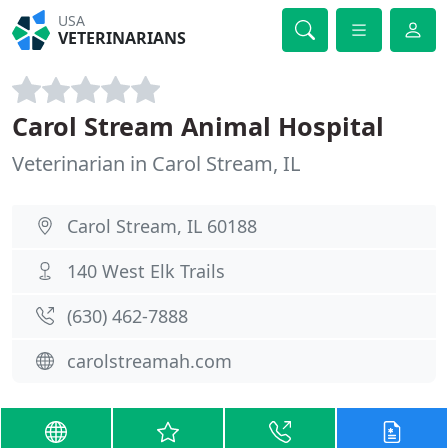
USA
VETERINARIANS
Carol Stream Animal Hospital
Veterinarian in Carol Stream, IL
Carol Stream, IL 60188
140 West Elk Trails
(630) 462-7888
carolstreamah.com