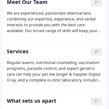
Meet Our Team
exercise.
We are experienced, passionate veterinarians,
combining our expertise, experience, and varied
interests to provide you with the best care
available. Our broad range of skills will keep your
pet's care close to home. We have established
ourselves in the community as involved and
respected animal enthusiasts, but our primary
Services
concern is for you and your family: We want you to
be fully informed about your pet's care and stay
Regular exams, nutritional counseling, vaccination
completely involved in his or her medical
programs, parasite control, and expert geriatric
decisions.Dr. Mondrian Contreras graduated from
care can help your pet live longer & happier. Digital
the University of Florida College of Veterinary
X-ray, and a complete in-clinic laboratory, including
Medicine in 2010.
CBC, and serum chemistries that can be done 'STAT,
' electrocardiography (EKG), and ultrasound
capabilities aid in faster diagnosis and more
What sets us apart
directed treatment.