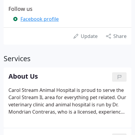
Follow us
Facebook profile
Update
Share
Services
About Us
Carol Stream Animal Hospital is proud to serve the
Carol Stream IL area for everything pet related. Our
veterinary clinic and animal hospital is run by Dr.
Mondrian Contreras, who is a licensed, experienced
Carol Stream veterinarian. Our team is committed
to educating our clients in how to keep your pets
healthy year round, with good nutrition and