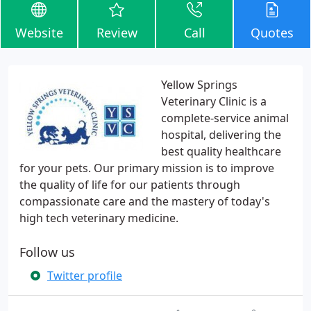
Website
Review
Call
Quotes
Yellow Springs
Veterinary Clinic is a
complete-service animal
hospital, delivering the
best quality healthcare
for your pets. Our primary mission is to improve
the quality of life for our patients through
compassionate care and the mastery of today's
high tech veterinary medicine.
Follow us
Twitter profile