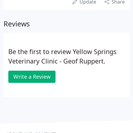
Update
Share
Reviews
Be the first to review Yellow Springs
Veterinary Clinic - Geof Ruppert.
Write a Review