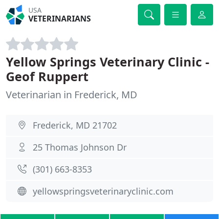
USA
VETERINARIANS
Yellow Springs Veterinary Clinic -
Geof Ruppert
Veterinarian in Frederick, MD
Frederick, MD 21702
25 Thomas Johnson Dr
(301) 663-8353
yellowspringsveterinaryclinic.com