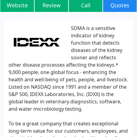
Website
Review
Call
Quotes
SDMA is a sensitive
indicator of kidney
function that detects
diseases of the kidney
sooner and reflects
other disease processes affecting the kidneys.*
9,000 people, one global focus - enhancing the
health and well-being of pets, people, and livestock.
Listed on NASDAQ since 1991 and a member of the
S&P 500, IDEXX Laboratories, Inc. (IDXX) is the
global leader in veterinary diagnostics, software,
and water microbiology testing.
To be a great company that creates exceptional
long-term value for our customers, employees, and