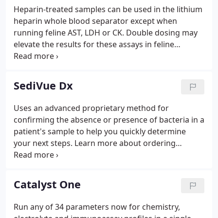
Heparin-treated samples can be used in the lithium
heparin whole blood separator except when
running feline AST, LDH or CK. Double dosing may
elevate the results for these assays in feline
samples. Do I need to invert the lithium heparin
whole blood separator to properly anticoagulate
the sample?. The recommended mixing method for
SediVue Dx
the lithium heparin whole blood separator is to
swirl the separator 5 times.
Uses an advanced proprietary method for
confirming the absence or presence of bacteria in a
patient's sample to help you quickly determine
your next steps. Learn more about ordering
directly from IDEXX and order your in-house tests
and supplies today.
Catalyst One
Run any of 34 parameters now for chemistry,