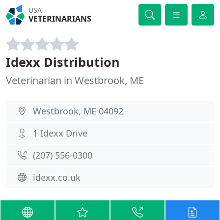
USA
VETERINARIANS
Idexx Distribution
Veterinarian in Westbrook, ME
Westbrook, ME 04092
1 Idexx Drive
(207) 556-0300
idexx.co.uk