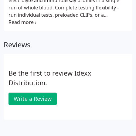
electrolyte and immunoassay profiles in a single
run of whole blood. Complete testing flexibility -
run individual tests, preloaded CLIPs, or a
combination of both. Preloaded CLIPs are grouped
specifically with your workflow and clinical
requirements in mind.
Reviews
Be the first to review Idexx
Distribution.
Write a Review