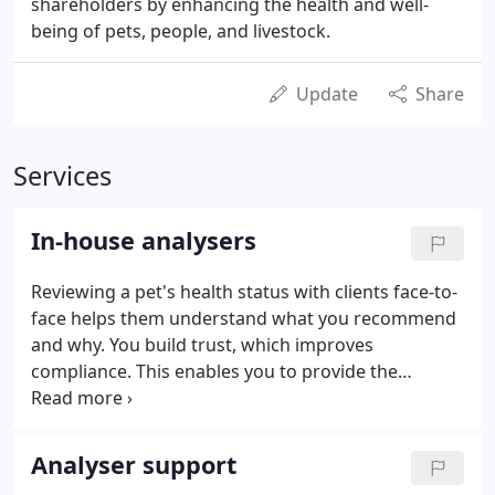
shareholders by enhancing the health and well-
being of pets, people, and livestock.
Update
Share
Services
In-house analysers
Reviewing a pet's health status with clients face-to-
face helps them understand what you recommend
and why. You build trust, which improves
compliance. This enables you to provide the
highest quality of patient care while enhancing the
health of your practice. Proactive in-house
technology that works behind the scenes to ensure
Analyser support
everything runs smoothly at your practice.