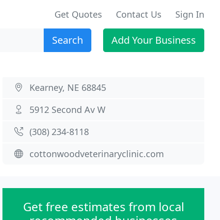
Get Quotes
Contact Us
Sign In
Search
Add Your Business
Kearney, NE 68845
5912 Second Av W
(308) 234-8118
cottonwoodveterinaryclinic.com
Get free estimates from local