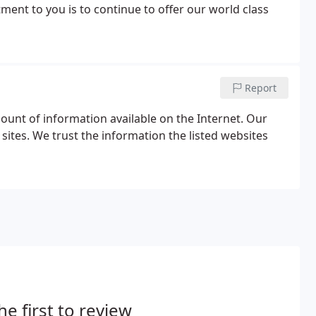
ment to you is to continue to offer our world class
Report
ount of information available on the Internet. Our
sites. We trust the information the listed websites
he first to review