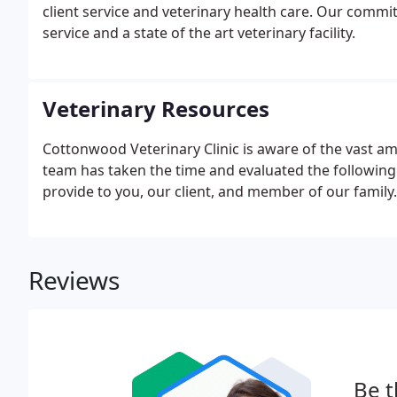
client service and veterinary health care. Our commit
service and a state of the art veterinary facility.
Veterinary Resources
Cottonwood Veterinary Clinic is aware of the vast am
team has taken the time and evaluated the following 
provide to you, our client, and member of our family.
Reviews
Be t