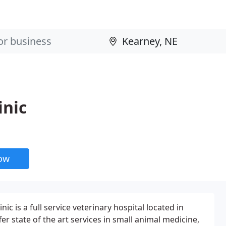
inic
now
ic is a full service veterinary hospital located in
r state of the art services in small animal medicine,