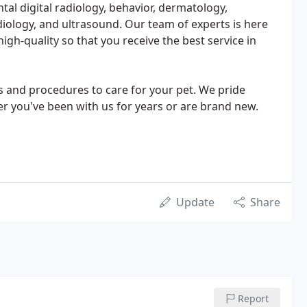
ntal digital radiology, behavior, dermatology,
diology, and ultrasound. Our team of experts is here
gh-quality so that you receive the best service in
es and procedures to care for your pet. We pride
er you've been with us for years or are brand new.
Update
Share
Report