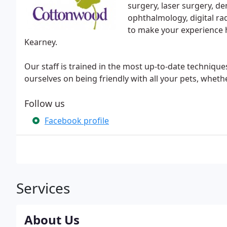
surgery, laser surgery, de
ophthalmology, digital ra
to make your experience hi
Kearney.
Our staff is trained in the most up-to-date techniqu
ourselves on being friendly with all your pets, wheth
Follow us
Facebook profile
Services
About Us