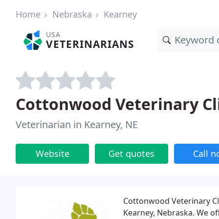
Home
Nebraska
Kearney
USA
VETERINARIANS
Cottonwood Veterinary Cl
Veterinarian in Kearney, NE
Website
Get quotes
Call 
Cottonwood Veterinary Clin
Kearney, Nebraska. We offe