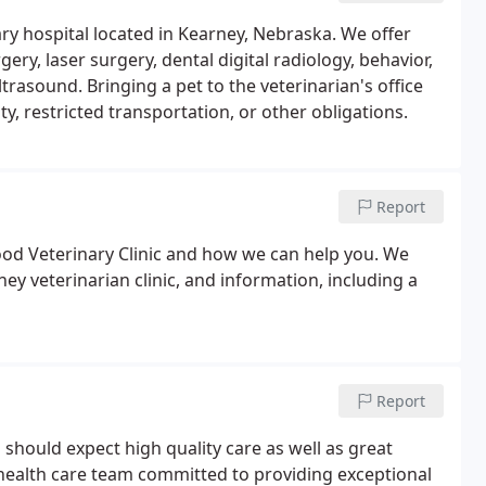
nary hospital located in Kearney, Nebraska. We offer
gery, laser surgery, dental digital radiology, behavior,
rasound. Bringing a pet to the veterinarian's office
y, restricted transportation, or other obligations.
Report
ood Veterinary Clinic and how we can help you. We
ey veterinarian clinic, and information, including a
Report
u should expect high quality care as well as great
 health care team committed to providing exceptional