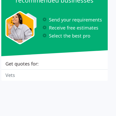
recommended businesses
Send your requirements
Receive free estimates
Select the best pro
Get quotes for:
Vets