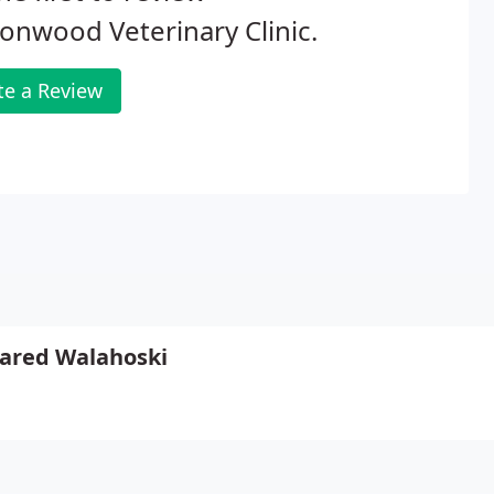
onwood Veterinary Clinic.
te a Review
 Jared Walahoski