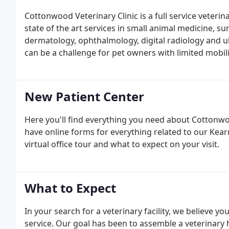
Cottonwood Veterinary Clinic is a full service veteri
state of the art services in small animal medicine, sur
dermatology, ophthalmology, digital radiology and ult
can be a challenge for pet owners with limited mobilit
New Patient Center
Here you'll find everything you need about Cottonw
have online forms for everything related to our Kearn
virtual office tour and what to expect on your visit.
What to Expect
In your search for a veterinary facility, we believe yo
service. Our goal has been to assemble a veterinary