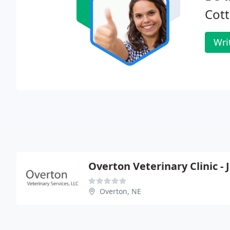
Cott
Wri
Overton Veterinary Clinic -
Overton, NE