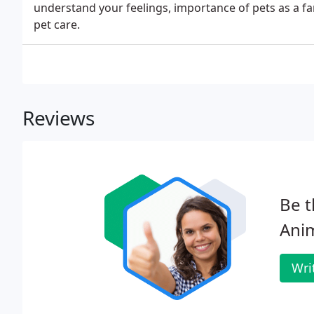
understand your feelings, importance of pets as a f
pet care.
Reviews
Be t
Anim
Wri