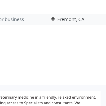
 veterinary medicine in a friendly, relaxed environment.
ing access to Specialists and consultants. We