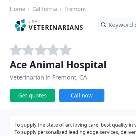
Home
California
Fremont
USA
VETERINARIANS
Ace Animal Hospital
Veterinarian in Fremont, CA
Get quotes
Call now
To supply the state of art loving care, best quality in
To supply personalized leading edge services, deliver