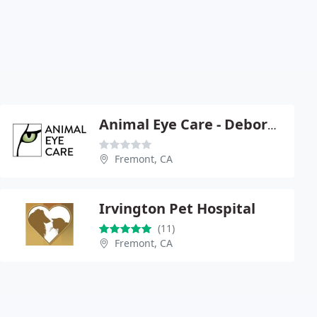
Animal Eye Care - Deborah S Friedman
Fremont, CA
Irvington Pet Hospital
(11)
Fremont, CA