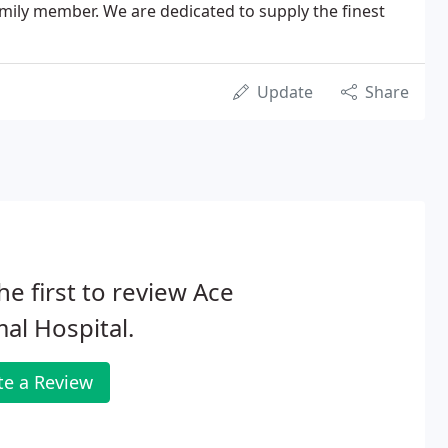
amily member. We are dedicated to supply the finest
Update
Share
he first to review Ace
al Hospital.
te a Review