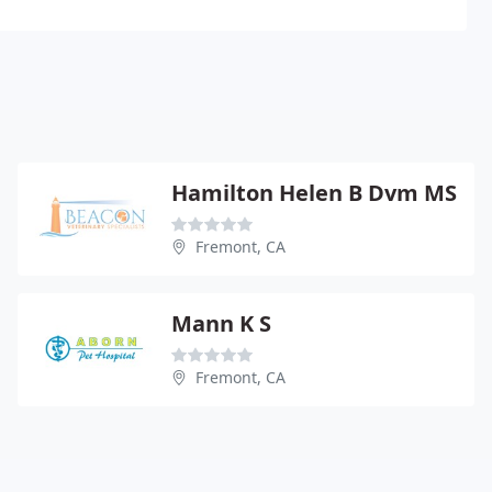
Hamilton Helen B Dvm MS
Fremont, CA
Mann K S
Fremont, CA