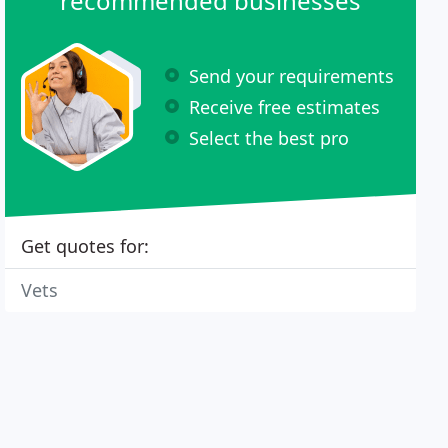
recommended businesses
Send your requirements
Receive free estimates
Select the best pro
Get quotes for:
Vets