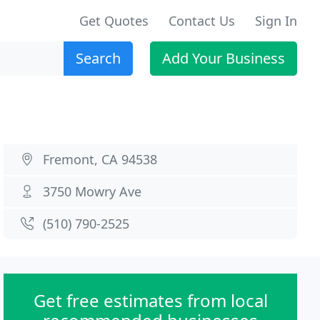
Get Quotes
Contact Us
Sign In
Search
Add Your Business
Fremont, CA 94538
3750 Mowry Ave
(510) 790-2525
Get free estimates from local