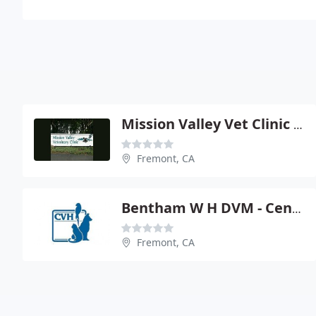
Mission Valley Vet Clinic - Chris Stone-Payne
Fremont, CA
Bentham W H DVM - Central Veterinary Hospital
Fremont, CA