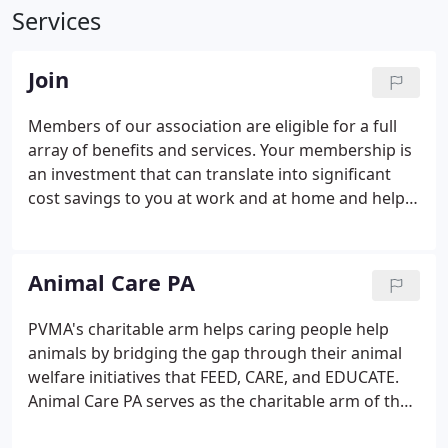
Services
Join
Members of our association are eligible for a full
array of benefits and services. Your membership is
an investment that can translate into significant
cost savings to you at work and at home and help
us achieve our mission as your association! PVMA's
Career Center allows employers and job seekers to
post and review positions online.
Animal Care PA
PVMA's charitable arm helps caring people help
animals by bridging the gap through their animal
welfare initiatives that FEED, CARE, and EDUCATE.
Animal Care PA serves as the charitable arm of the
Pennsylvania Veterinary Medical Association but