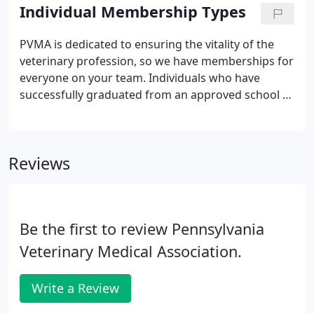
experienced association professionals. Our goal is
Individual Membership Types
to provide superior service to our clients with an
eye toward innovation, efficiency, and nurturing
PVMA is dedicated to ensuring the vitality of the
financially healthy organizations.
veterinary profession, so we have memberships for
everyone on your team. Individuals who have
successfully graduated from an approved school or
college of veterinary medicine or in lieu thereof
certification acceptable to the State Board of
Veterinary Medicine, and has passed a license
Reviews
examination required by the State Board of
Veterinary Medicine.
Be the first to review Pennsylvania
Veterinary Medical Association.
Write a Review