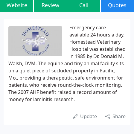
Website
Review
Call
Quotes
Emergency care
available 24 hours a day.
Homestead Veterinary
Hospital was established
in 1985 by Dr. Donald M.
Walsh, DVM. The equine and tiny animal facility sits
on a quiet piece of secluded property in Pacific,
Mo., providing a therapeutic, safe environment for
patients, who receive round-the-clock monitoring.
The 2007 AHF benefit raised a record amount of
money for laminitis research.
Update
Share