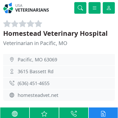
USA
VETERINARIANS
Homestead Veterinary Hospital
Veterinarian in Pacific, MO
Pacific, MO 63069
3615 Bassett Rd
(636) 451-4655
homesteadvet.net