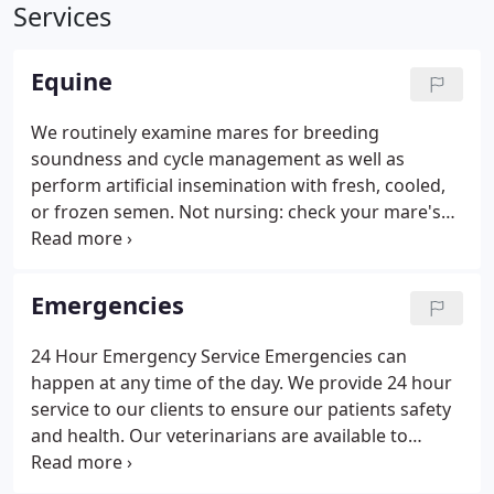
Services
Equine
We routinely examine mares for breeding
soundness and cycle management as well as
perform artificial insemination with fresh, cooled,
or frozen semen. Not nursing: check your mare's
bag. It should be soft and the teats should be
facing downwards. If the bag is so distended that
the mare's teats are facing outwards or milk is
Emergencies
dripping, call your veterinarian immediately.
24 Hour Emergency Service Emergencies can
happen at any time of the day. We provide 24 hour
service to our clients to ensure our patients safety
and health. Our veterinarians are available to
determine if your animal needs immediate
attention and can provide assistance if necessary. If