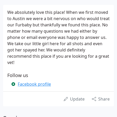
We absolutely love this place! When we first moved
to Austin we were a bit nervous on who would treat
our Furbaby but thankfully we found this place. No
matter how many questions we had either by
phone or email everyone was happy to answer us.
We take our little girl here for all shots and even
got her spayed her. We would definitely
recommend this place if you are looking for a great
vet!
Follow us
Facebook profile
Update
Share