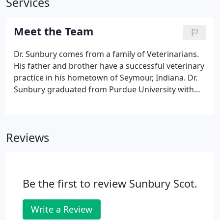
Services
Meet the Team
Dr. Sunbury comes from a family of Veterinarians.
His father and brother have a successful veterinary
practice in his hometown of Seymour, Indiana. Dr.
Sunbury graduated from Purdue University with
his Doctorate in Veterinary Medicine. He has been
providing veterinary services fro more than 25
years.
Reviews
Be the first to review Sunbury Scot.
Write a Review