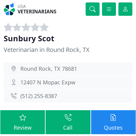
USA
VETERINARIANS
Sunbury Scot
Veterinarian in Round Rock, TX
Round Rock, TX 78681
12407 N Mopac Expw
(512) 255-8387
Review
Call
Quotes