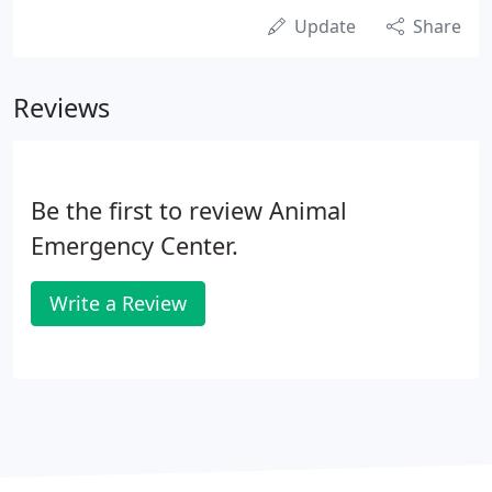
Update
Share
Reviews
Be the first to review Animal
Emergency Center.
Write a Review