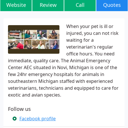
Website
Review
Call
Quotes
When your pet is ill or
injured, you can not risk
waiting for a
veterinarian's regular
office hours. You need
immediate, quality care. The Animal Emergency
Center AEC situated in Novi, Michigan is one of the
few 24hr emergency hospitals for animals in
southeastern Michigan staffed with experienced
veterinarians, technicians and equipped to care for
exotic and avian species.
Follow us
Facebook profile