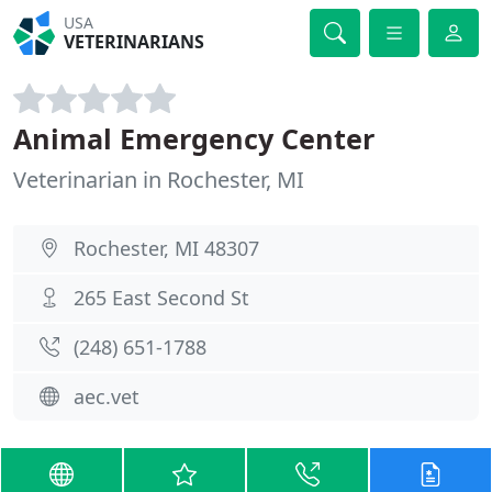
USA
VETERINARIANS
Animal Emergency Center
Veterinarian in Rochester, MI
Rochester, MI 48307
265 East Second St
(248) 651-1788
aec.vet