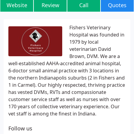
Website
Review
Call
Quotes
Fishers Veterinary
Hospital was founded in
1979 by local
veterinarian David
Brown, DVM. We are a
well-established AAHA-accredited animal hospital,
6-doctor small animal practice with 3 locations in
the northern Indianapolis suburbs (2 in Fishers and
1 in Carmel). Our highly respected, thriving practice
has vested DVMs, RVTs and compassionate
customer service staff as well as nurses with over
170 years of collective veterinary experience. Our
vet staff is among the finest in Indiana.
Follow us