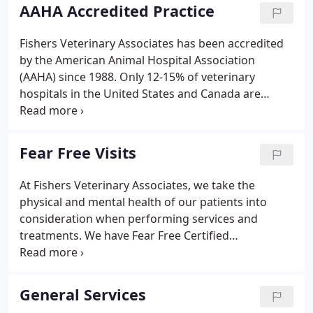
AAHA Accredited Practice
Fishers Veterinary Associates has been accredited
by the American Animal Hospital Association
(AAHA) since 1988. Only 12-15% of veterinary
hospitals in the United States and Canada are
accredited by AAHA. Unlike human hospitals, not all
animal hospitals are required to be accredited. This
means we holds ourselves to a higher standard,
Fear Free Visits
and that your pet is receiving care at a hospital that
has passed the highest standards in veterinary
At Fishers Veterinary Associates, we take the
care. We are evaluated every three years by highly
physical and mental health of our patients into
trained consultants on our adherence to
consideration when performing services and
approximately 900 different standards of veterinary
treatments. We have Fear Free Certified
care.
Professionals on our team who are working to
"take the 'pet' out of 'petrified'" and provide stress-
free visits for all of our patients.
General Services