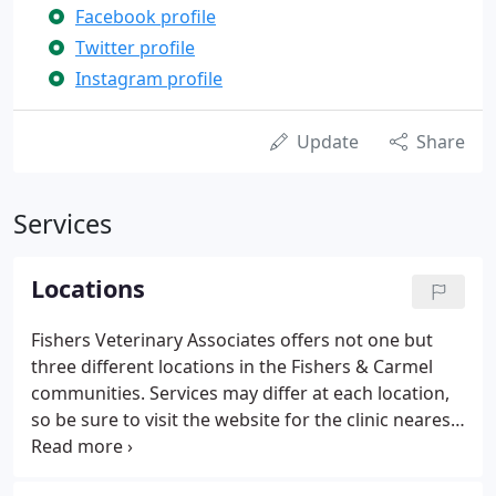
Facebook profile
Twitter profile
Instagram profile
Update
Share
Services
Locations
Fishers Veterinary Associates offers not one but
three different locations in the Fishers & Carmel
communities. Services may differ at each location,
so be sure to visit the website for the clinic nearest
you to check what services they offer.