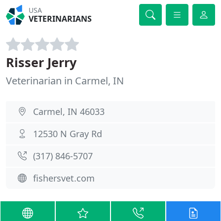
USA
VETERINARIANS
Risser Jerry
Veterinarian in Carmel, IN
Carmel, IN 46033
12530 N Gray Rd
(317) 846-5707
fishersvet.com