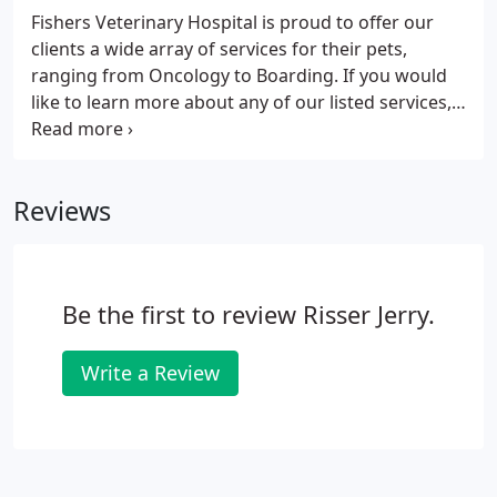
Fishers Veterinary Hospital is proud to offer our
clients a wide array of services for their pets,
ranging from Oncology to Boarding. If you would
like to learn more about any of our listed services,
please call 317-842-5865. Regular visits to the
veterinarian are the cornerstone of your pet's
health.
Reviews
Be the first to review Risser Jerry.
Write a Review