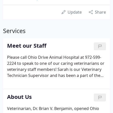
Update
Share
Services
Meet our Staff
Please call Ohio Drive Animal Hospital at 972-599-
2224 to speak to one of our caring veterinarians or
veterinary staff members! Sarah is our Veterinary
Technician Supervisor and has been a part of the
ODAH family since.
About Us
Veterinarian, Dr. Brian V. Benjamin, opened Ohio