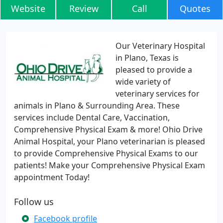
Website
Review
Call
Quotes
Our Veterinary Hospital
in Plano, Texas is
pleased to provide a
wide variety of
veterinary services for
animals in Plano & Surrounding Area. These
services include Dental Care, Vaccination,
Comprehensive Physical Exam & more! Ohio Drive
Animal Hospital, your Plano veterinarian is pleased
to provide Comprehensive Physical Exams to our
patients! Make your Comprehensive Physical Exam
appointment Today!
Follow us
Facebook profile