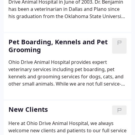
Drive Animal Hospital in June of 2003. Dr. Benjamin
has been a veterinarian in Dallas and Plano since
his graduation from the Oklahoma State University
School of Veterinary Medicine in May of 1992. Ohio
Drive Animal Hospital is a full service veterinarian
practice for small animals that focuses upon
Pet Boarding, Kennels and Pet
preventive medicine, internal medicine and surgery
Grooming
for pets.
Ohio Drive Animal Hospital provides expert
veterinary services including pet boarding, pet
kennels and grooming services for dogs, cats, and
other small animals. While we are not full service-
groomers, we do offer bathing and nail trim
services for all of our patients. Always feel free to
ask us if there are any grooming problems you
New Clients
have been having, while we may not be able do the
perfect cut ourselves, we can always offer helpful
Here at Ohio Drive Animal Hospital, we always
advice in finding the right grooming service.Got a
welcome new clients and patients to our full service
dog that refuses to let the groomer touch his feet