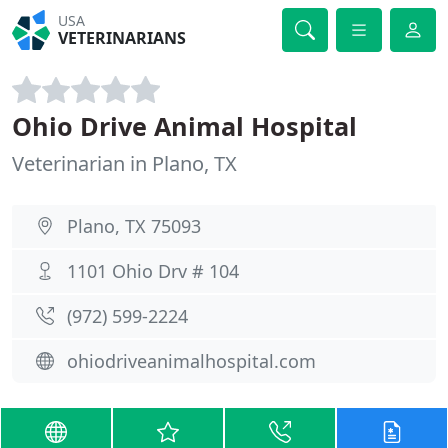
USA
VETERINARIANS
Ohio Drive Animal Hospital
Veterinarian in Plano, TX
Plano, TX 75093
1101 Ohio Drv # 104
(972) 599-2224
ohiodriveanimalhospital.com