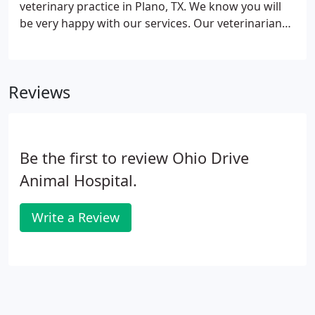
veterinary practice in Plano, TX. We know you will
or ears?
be very happy with our services. Our veterinarians
and staff are devoted to staying on top of the latest
diagnostics, treatments, and wellness programs to
maintain your pet's optimal health.
Reviews
Be the first to review Ohio Drive
Animal Hospital.
Write a Review