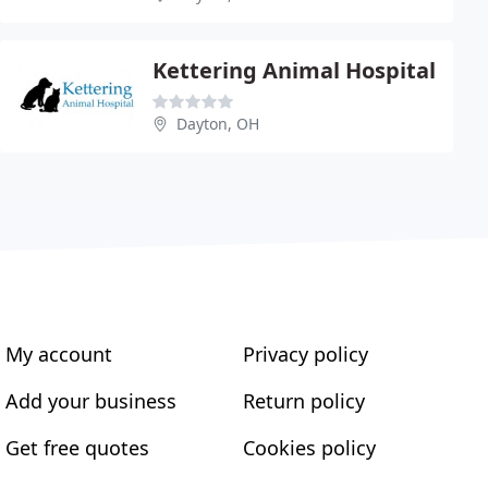
Kettering Animal Hospital
Dayton, OH
My account
Privacy policy
Add your business
Return policy
Get free quotes
Cookies policy