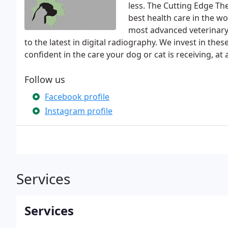
less. The Cutting Edge Th
best health care in the w
most advanced veterinary 
to the latest in digital radiography. We invest in the
confident in the care your dog or cat is receiving, at a
Follow us
Facebook profile
Instagram profile
Services
Services