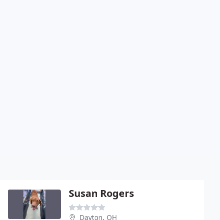
Susan Rogers
Dayton, OH