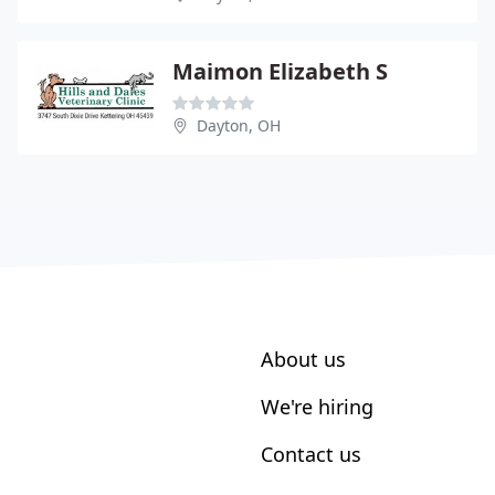
Maimon Elizabeth S
Dayton, OH
About us
We're hiring
Contact us