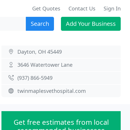
Get Quotes
Contact Us
Sign In
Search
Add Your Business
Dayton, OH 45449
3646 Watertower Lane
(937) 866-5949
twinmaplesvethospital.com
Get free estimates from local