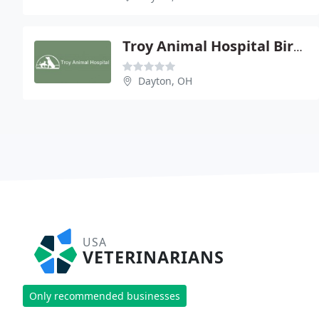
Troy Animal Hospital Bird Clinic
Dayton, OH
USA
VETERINARIANS
Only recommended businesses