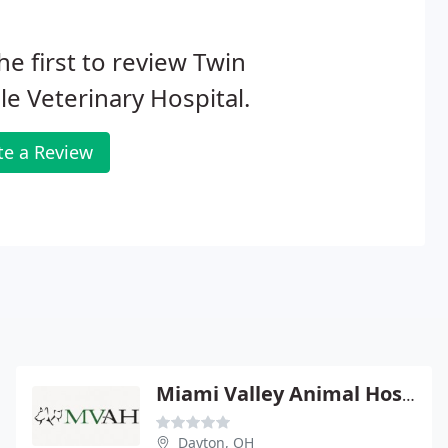
he first to review Twin
e Veterinary Hospital.
te a Review
Miami Valley Animal Hospital
Dayton, OH