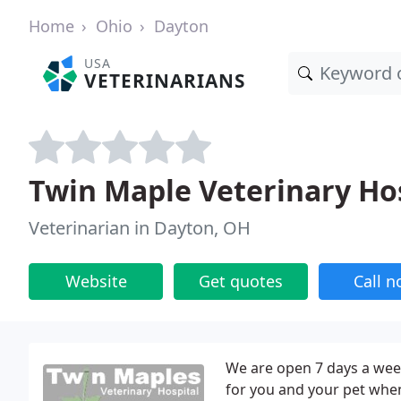
Home
Ohio
Dayton
USA
VETERINARIANS
Twin Maple Veterinary Ho
Veterinarian in Dayton, OH
Website
Get quotes
Call 
We are open 7 days a week
for you and your pet whe