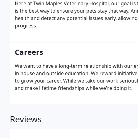
Here at Twin Maples Veterinary Hospital, our goal is
is the best way to ensure your pets stay that way. A
health and detect any potential issues early, allowin
progress.
Careers
We want to have a long-term relationship with our 
in house and outside education. We reward initiative
to grow your career. While we take our work seriousl
and make lifetime friendships while we're doing it.
Reviews