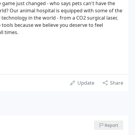
e game just changed - who says pets can't have the
orld? Our animal hospital is equipped with some of the
technology in the world - from a CO2 surgical laser,
se tools because we believe you deserve to feel
ll times.
Update
Share
Report