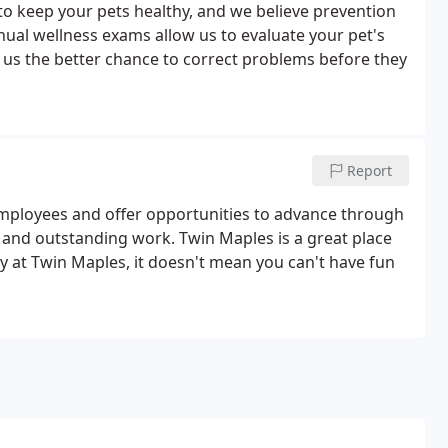
 to keep your pets healthy, and we believe prevention
nnual wellness exams allow us to evaluate your pet's
g us the better chance to correct problems before they
Report
employees and offer opportunities to advance through
 and outstanding work. Twin Maples is a great place
y at Twin Maples, it doesn't mean you can't have fun