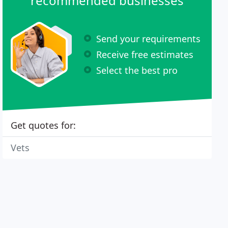
recommended businesses
Send your requirements
Receive free estimates
Select the best pro
Get quotes for:
Vets