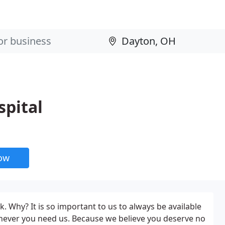
spital
now
. Why? It is so important to us to always be available
never you need us. Because we believe you deserve no