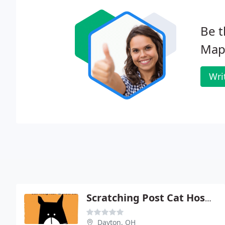
Be t
Mapl
Wri
Scratching Post Cat Hospital - Andrew Summers
Dayton, OH