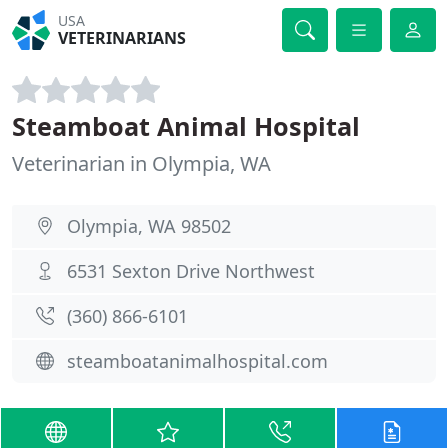
USA
VETERINARIANS
Steamboat Animal Hospital
Veterinarian in Olympia, WA
Olympia, WA 98502
6531 Sexton Drive Northwest
(360) 866-6101
steamboatanimalhospital.com