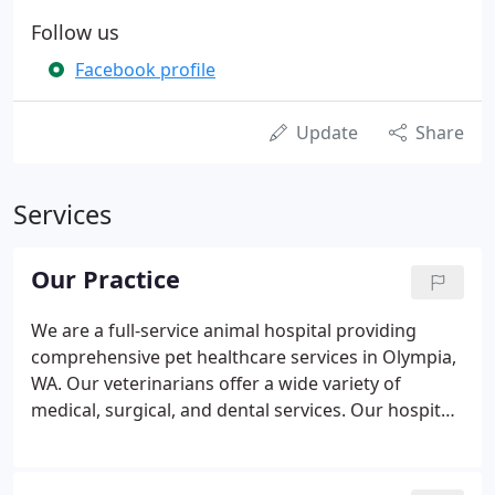
Follow us
Facebook profile
Update
Share
Services
Our Practice
We are a full-service animal hospital providing
comprehensive pet healthcare services in Olympia,
WA. Our veterinarians offer a wide variety of
medical, surgical, and dental services. Our hospital
has advanced equipment and technologies,
including comprehensive in-house testing for
accurate diagnosis, digital x-ray, surgical suites,