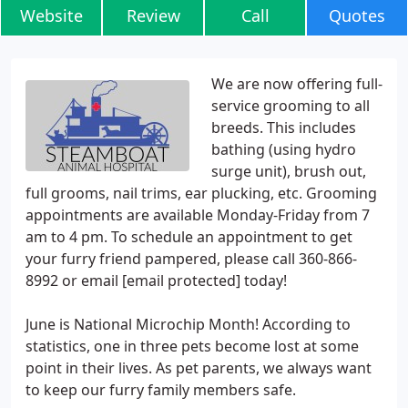
Website
Review
Call
Quotes
We are now offering full-
service grooming to all
breeds. This includes
bathing (using hydro
surge unit), brush out,
full grooms, nail trims, ear plucking, etc. Grooming
appointments are available Monday-Friday from 7
am to 4 pm. To schedule an appointment to get
your furry friend pampered, please call 360-866-
8992 or email [email protected] today!
June is National Microchip Month! According to
statistics, one in three pets become lost at some
point in their lives. As pet parents, we always want
to keep our furry family members safe.