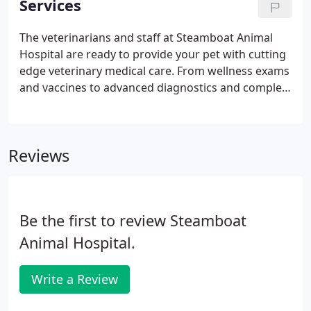
Services
dental suites, and a pharmacy.
The veterinarians and staff at Steamboat Animal
Hospital are ready to provide your pet with cutting
edge veterinary medical care. From wellness exams
and vaccines to advanced diagnostics and complex
surgical procedures, your dog, cat or animal will
receive high quality care at our hospital.
Reviews
Be the first to review Steamboat
Animal Hospital.
Write a Review