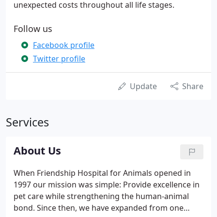
unexpected costs throughout all life stages.
Follow us
Facebook profile
Twitter profile
Update
Share
Services
About Us
When Friendship Hospital for Animals opened in
1997 our mission was simple: Provide excellence in
pet care while strengthening the human-animal
bond. Since then, we have expanded from one