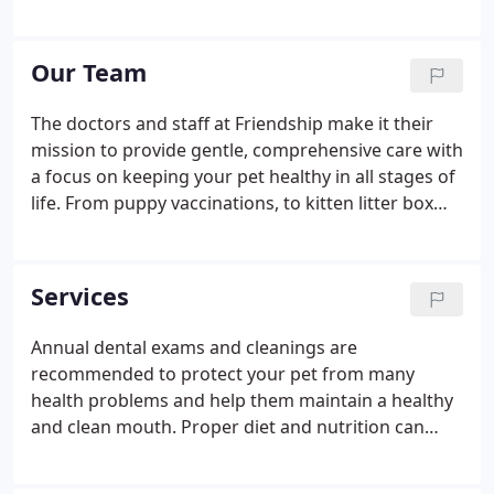
doctor and three staff members to four doctors
and 14 staff members! When you come to
Friendship, you will find a group of caring
Our Team
professionals ready to assist you.
The doctors and staff at Friendship make it their
mission to provide gentle, comprehensive care with
a focus on keeping your pet healthy in all stages of
life. From puppy vaccinations, to kitten litter box
training, to adult routine blood screening, to Senior
pet care, we at Friendship Hospital for Animals
believe preventive care, and early detection leads to
Services
longer life, which gives you more woof, more
meow, more love. The Friendship Hospital for
Annual dental exams and cleanings are
Animals team of skilled veterinarians welcomes you
recommended to protect your pet from many
and your pet to our practice!
health problems and help them maintain a healthy
and clean mouth. Proper diet and nutrition can
help your pet fight against disease, maintain a
proper weight, and promote the overall well-being