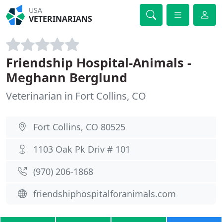
USA
VETERINARIANS
Friendship Hospital-Animals -
Meghann Berglund
Veterinarian in Fort Collins, CO
Fort Collins, CO 80525
1103 Oak Pk Driv # 101
(970) 206-1868
friendshiphospitalforanimals.com