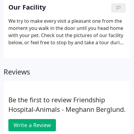
of your pet. Annual wellness exams evaluate your
Our Facility
pets overall health, detect problems before they
become serious, and keep them on track to live a
We try to make every visit a pleasant one from the
long, healthy life.
moment you walk in the door until you head home
with your pet. Check out the pictures of our facility
below, or feel free to stop by and take a tour during
normal business hours.
Reviews
Be the first to review Friendship
Hospital-Animals - Meghann Berglund.
Write a Review