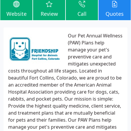
Website
Review
Call
Quotes
Our Pet Annual Wellness
(PAW) Plans help
manage your pet's
preventive care and
mitigates unexpected
costs throughout all life stages. Located in
beautiful Fort Collins, Colorado, we are proud to be
an accredited member of the American Animal
Hospital Association providing care for dogs, cats,
rabbits, and pocket pets. Our mission is simple:
Provide the highest quality medicine, client service,
and treatment plans that are mutually beneficial
for pets and their families. Our PAW Plans help
manage your pet's preventive care and mitigates