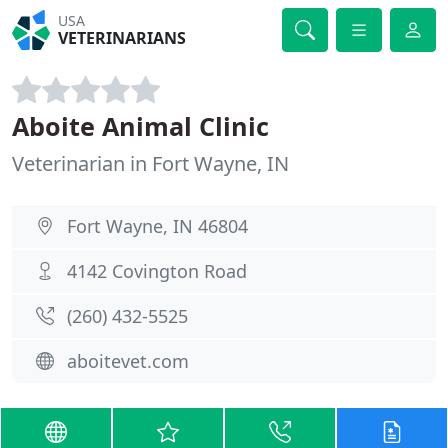
USA
VETERINARIANS
Aboite Animal Clinic
Veterinarian in Fort Wayne, IN
Fort Wayne, IN 46804
4142 Covington Road
(260) 432-5525
aboitevet.com