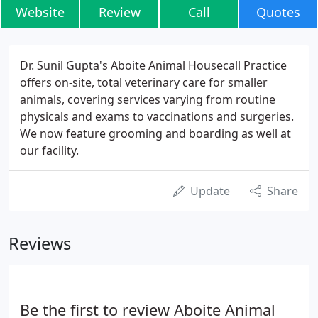
Website
Review
Call
Quotes
Dr. Sunil Gupta's Aboite Animal Housecall Practice
offers on-site, total veterinary care for smaller
animals, covering services varying from routine
physicals and exams to vaccinations and surgeries.
We now feature grooming and boarding as well at
our facility.
Update
Share
Reviews
Be the first to review Aboite Animal