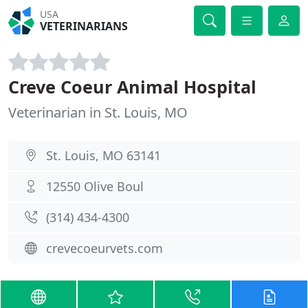
USA
VETERINARIANS
Creve Coeur Animal Hospital
Veterinarian in St. Louis, MO
St. Louis, MO 63141
12550 Olive Boul
(314) 434-4300
crevecoeurvets.com