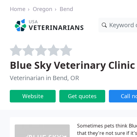
Home
Oregon
Bend
USA
VETERINARIANS
Blue Sky Veterinary Clinic
Veterinarian in Bend, OR
Website
Get quotes
Call 
Sometimes pets think Blue
that they're not sure if it's