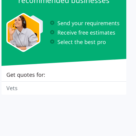
recommended businesses
Send your requirements
Receive free estimates
Select the best pro
Get quotes for:
Vets