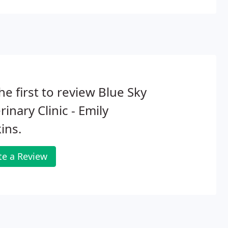
he first to review Blue Sky
rinary Clinic - Emily
ins.
te a Review