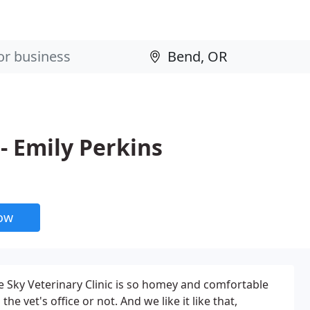
 - Emily Perkins
now
 Sky Veterinary Clinic is so homey and comfortable
 the vet's office or not. And we like it like that,