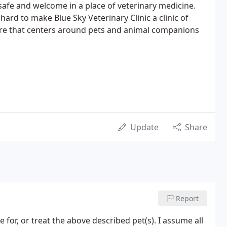
safe and welcome in a place of veterinary medicine.
ard to make Blue Sky Veterinary Clinic a clinic of
care that centers around pets and animal companions
Update
Share
Report
 for, or treat the above described pet(s). I assume all