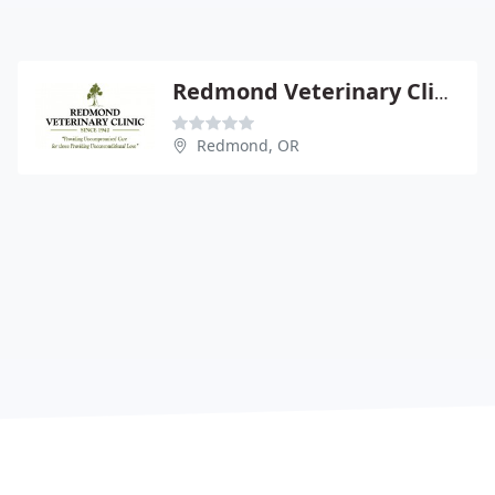
Redmond Veterinary Clinic
Redmond, OR