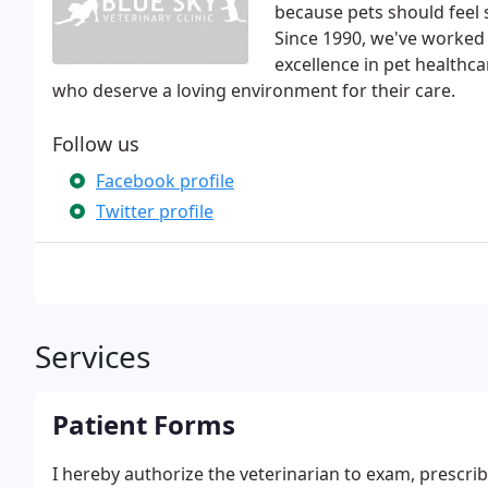
because pets should feel 
Since 1990, we've worked h
excellence in pet health
who deserve a loving environment for their care.
Follow us
Facebook profile
Twitter profile
Services
Patient Forms
I hereby authorize the veterinarian to exam, prescribe