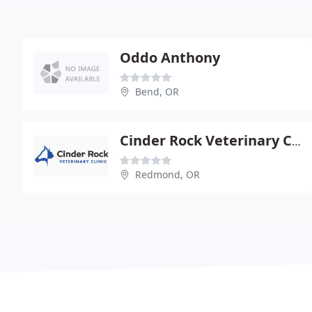
Oddo Anthony
Bend, OR
Cinder Rock Veterinary Clinic
Redmond, OR