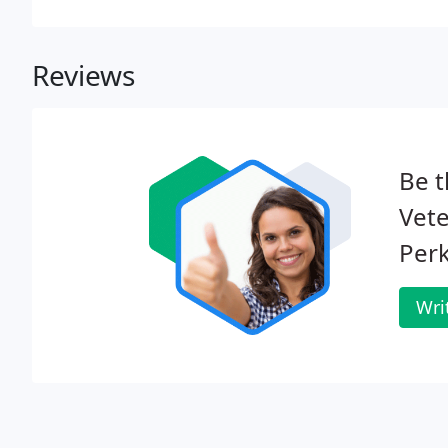
Reviews
Be t
Vete
Perk
Wri