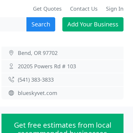
Get Quotes
Contact Us
Sign In
Search
Add Your Business
Bend, OR 97702
20205 Powers Rd # 103
(541) 383-3833
blueskyvet.com
Get free estimates from local