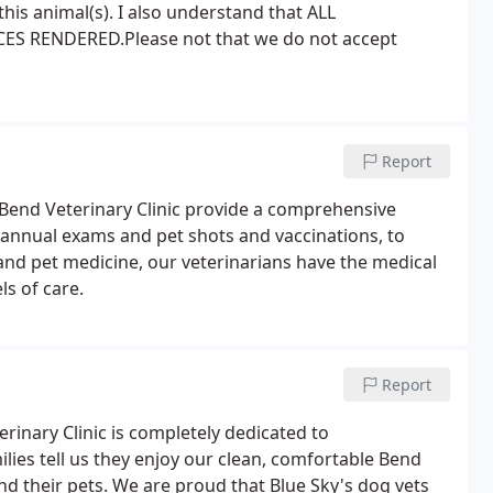
this animal(s). I also understand that ALL
ES RENDERED.Please not that we do not accept
Report
 Bend Veterinary Clinic provide a comprehensive
 annual exams and pet shots and vaccinations, to
nd pet medicine, our veterinarians have the medical
ls of care.
Report
erinary Clinic is completely dedicated to
lies tell us they enjoy our clean, comfortable Bend
d their pets. We are proud that Blue Sky's dog vets