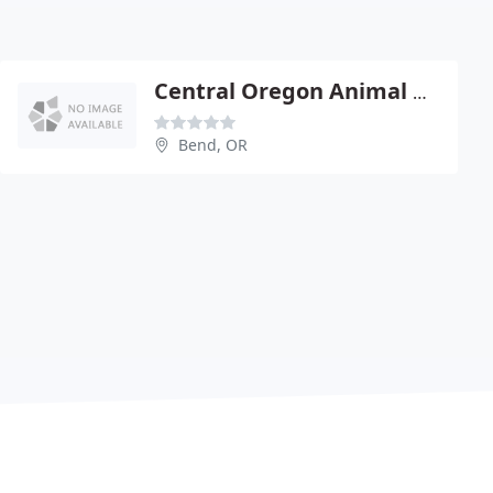
Central Oregon Animal Hospital
Bend, OR