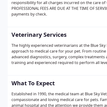
responsibility for all charges incurred on the care of 
PROFESSIONAL FEES ARE DUE AT THE TIME OF SERVIC
payments by check.
Veterinary Services
The highly experienced veterinarians at the Blue Sky
approach to medical care for your pet. From routine
advanced diagnostics, surgery, complex treatments a
training and experienced required to perform all leve
What To Expect
Established in 1990, the medical team at Blue Sky Vet
compassionate and loving medical care for pets. Fami
animal hospital and the attention we provide them an