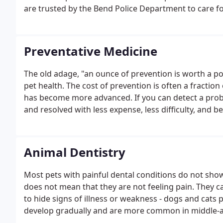
are trusted by the Bend Police Department to care for
Preventative Medicine
The old adage, "an ounce of prevention is worth a po
pet health. The cost of prevention is often a fraction
has become more advanced. If you can detect a problem
and resolved with less expense, less difficulty, and b
Animal Dentistry
Most pets with painful dental conditions do not show 
does not mean that they are not feeling pain. They ca
to hide signs of illness or weakness - dogs and cats 
develop gradually and are more common in middle-a