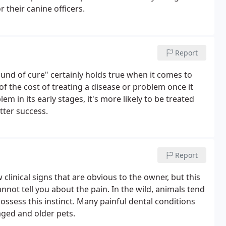
 their canine officers.
Report
und of cure" certainly holds true when it comes to
 of the cost of treating a disease or problem once it
 in its early stages, it's more likely to be treated
etter success.
Report
clinical signs that are obvious to the owner, but this
nnot tell you about the pain. In the wild, animals tend
possess this instinct. Many painful dental conditions
ged and older pets.