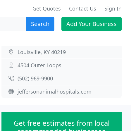
Get Quotes
Contact Us
Sign In
Search
Add Your Business
Louisville, KY 40219
4504 Outer Loops
(502) 969-9900
jeffersonanimalhospitals.com
Get free estimates from local