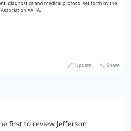
ent, diagnostics and medical protocol set forth by the
 Association AAHA.
Update
Share
he first to review Jefferson