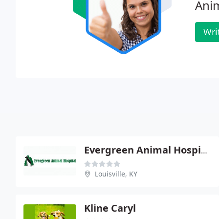
Anim
Wri
Evergreen Animal Hospital - Brett E Hornback
Louisville, KY
Kline Caryl