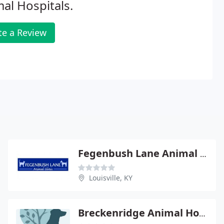
al Hospitals.
te a Review
Fegenbush Lane Animal Clinic
Louisville, KY
Breckenridge Animal Hospital