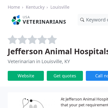
Home
Kentucky
Louisville
USA
VETERINARIANS
Jefferson Animal Hospital
Veterinarian in Louisville, KY
Website
Get quotes
Call 
At Jefferson Animal Hospit
that your pet requirements