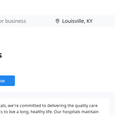
s
now
als, we're committed to delivering the quality care
 to live a long, healthy life. Our hospitals maintain