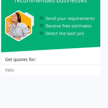
recommended businesses
Send your requirements
Receive free estimates
Select the best pro
Get quotes for:
Vets