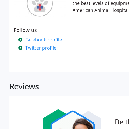
the best levels of equipm
American Animal Hospital
Follow us
Facebook profile
Twitter profile
Reviews
Be t