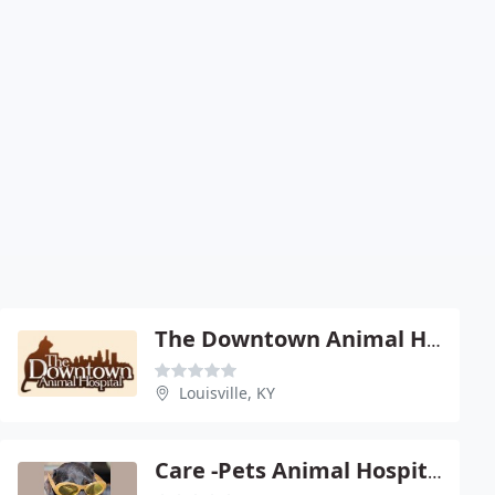
The Downtown Animal Hospital
Louisville, KY
Care -Pets Animal Hospital