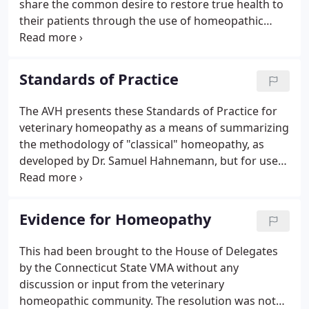
share the common desire to restore true health to
their patients through the use of homeopathic
treatment. Members of the Academy are dedicated
to understanding and preserving the principles of
Classical Homeopathy.
Standards of Practice
The AVH presents these Standards of Practice for
veterinary homeopathy as a means of summarizing
the methodology of "classical" homeopathy, as
developed by Dr. Samuel Hahnemann, but for use
in animals by veterinarians trained in homeopathy.
The methods described are derived mostly from Dr.
Hahnemann's seminal work, The Organon of the
Evidence for Homeopathy
Medical Art, 6th edition.
This had been brought to the House of Delegates
by the Connecticut State VMA without any
discussion or input from the veterinary
homeopathic community. The resolution was not