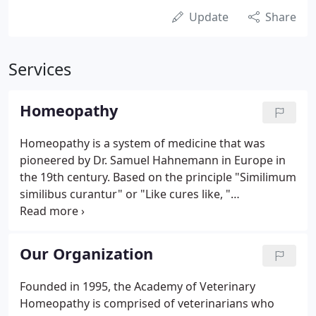
Update
Share
Services
Homeopathy
Homeopathy is a system of medicine that was
pioneered by Dr. Samuel Hahnemann in Europe in
the 19th century. Based on the principle "Similimum
similibus curantur" or "Like cures like, "
homeopathic practitioners have found that
substances that produce symptoms similar to the
symptoms of disease can be used to cure that
Our Organization
disease.
Founded in 1995, the Academy of Veterinary
Homeopathy is comprised of veterinarians who