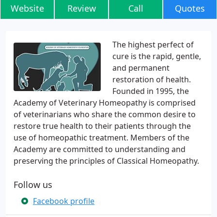
Website
Review
Call
Quotes
The highest perfect of
cure is the rapid, gentle,
and permanent
restoration of health.
Founded in 1995, the
Academy of Veterinary Homeopathy is comprised
of veterinarians who share the common desire to
restore true health to their patients through the
use of homeopathic treatment. Members of the
Academy are committed to understanding and
preserving the principles of Classical Homeopathy.
Follow us
Facebook profile