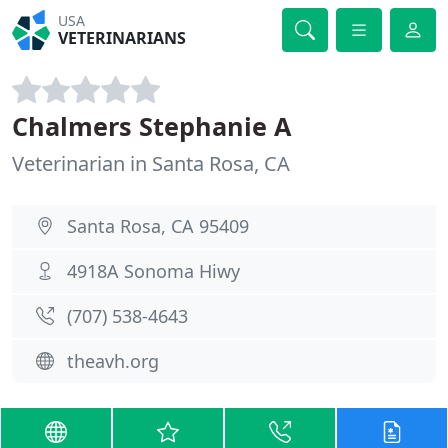
USA
VETERINARIANS
Chalmers Stephanie A
Veterinarian in Santa Rosa, CA
Santa Rosa, CA 95409
4918A Sonoma Hiwy
(707) 538-4643
theavh.org