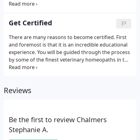
passed but was referred to the Executive Council of
the AVMA with the recommendation that it then be
sent on to the Council on Veterinary Services
Get Certified
(COVS) preparing to do their 5 year general review
of all CAVM guidelines.
There are many reasons to become certified. First
and foremost is that it is an incredible educational
experience. You will be guided through the process
by some of the finest veterinary homeopaths in the
country. Once certified, you will have developed
clearer homeopathic thinking and more accurate
prescribing skills.
Reviews
Be the first to review Chalmers
Stephanie A.