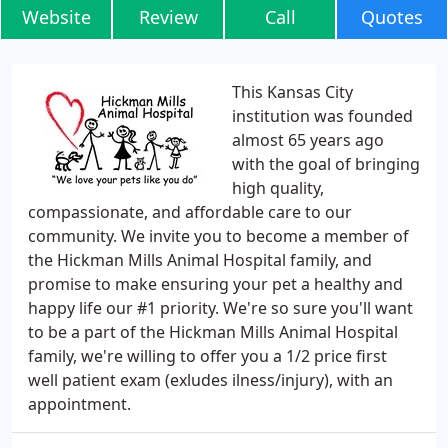
Website
Review
Call
Quotes
This Kansas City
institution was founded
almost 65 years ago
with the goal of bringing
high quality,
compassionate, and affordable care to our
community. We invite you to become a member of
the Hickman Mills Animal Hospital family, and
promise to make ensuring your pet a healthy and
happy life our #1 priority. We're so sure you'll want
to be a part of the Hickman Mills Animal Hospital
family, we're willing to offer you a 1/2 price first
well patient exam (exludes ilness/injury), with an
appointment.