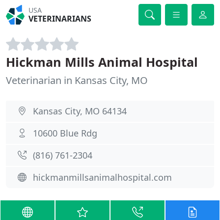
USA
VETERINARIANS
Hickman Mills Animal Hospital
Veterinarian in Kansas City, MO
Kansas City, MO 64134
10600 Blue Rdg
(816) 761-2304
hickmanmillsanimalhospital.com