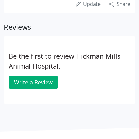
Update
Share
Reviews
Be the first to review Hickman Mills
Animal Hospital.
Write a Review