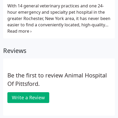
With 14 general veterinary practices and one 24-
hour emergency and specialty pet hospital in the
greater Rochester, New York area, it has never been
easier to find a conveniently located, high-quality
animal hospital nearest you. With experienced
veterinarians, skilled and friendly support staff, and
modern methods and technologies, we are
Reviews
equipped to care for your pet's every need. From
babies to seniors, paws to claws, we treat them all!
Be the first to review Animal Hospital
Of Pittsford.
Write a Review