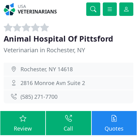
USA
VETERINARIANS
Animal Hospital Of Pittsford
Veterinarian in Rochester, NY
Rochester, NY 14618
2816 Monroe Avn Suite 2
(585) 271-7700
Review
Call
Quotes