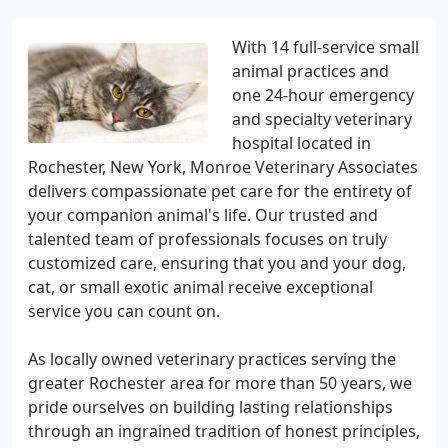
With 14 full-service small
animal practices and
one 24-hour emergency
and specialty veterinary
hospital located in
Rochester, New York, Monroe Veterinary Associates
delivers compassionate pet care for the entirety of
your companion animal's life. Our trusted and
talented team of professionals focuses on truly
customized care, ensuring that you and your dog,
cat, or small exotic animal receive exceptional
service you can count on.
As locally owned veterinary practices serving the
greater Rochester area for more than 50 years, we
pride ourselves on building lasting relationships
through an ingrained tradition of honest principles,