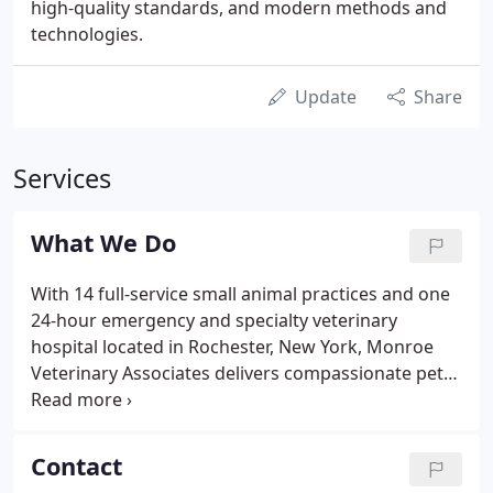
high-quality standards, and modern methods and
technologies.
Update
Share
Services
What We Do
With 14 full-service small animal practices and one
24-hour emergency and specialty veterinary
hospital located in Rochester, New York, Monroe
Veterinary Associates delivers compassionate pet
care for the entirety of your companion animal's
life. Pharmacies refill orders can be phoned in for
quick and efficient pick-up at all of our hospitals.
Contact