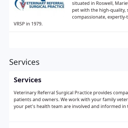
situated in Roswell, Mari
pet with the high-quality,
compassionate, expertly-t
VRSP in 1979.
Services
Services
Veterinary Referral Surgical Practice provides compa
patients and owners. We work with your family vete
your pet's health team are involved and informed in t