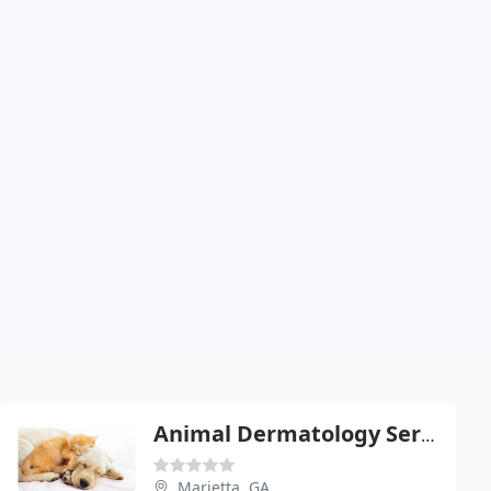
Animal Dermatology Service
Marietta, GA