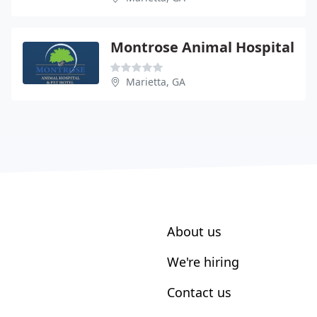
Montrose Animal Hospital
Marietta, GA
About us
We're hiring
Contact us