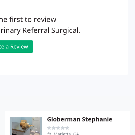
he first to review
rinary Referral Surgical.
te a Review
Globerman Stephanie
Marietta, GA