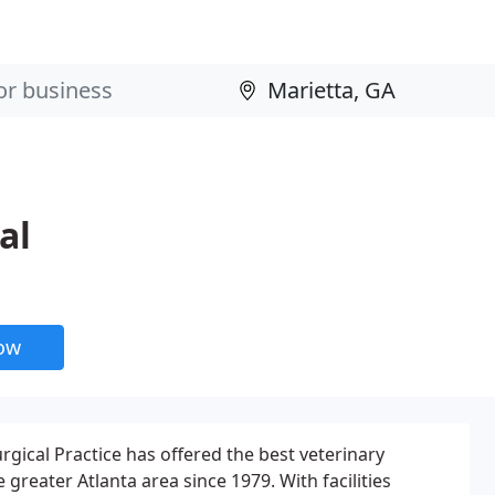
al
now
rgical Practice has offered the best veterinary
e greater Atlanta area since 1979. With facilities