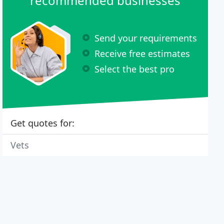
recommended businesses
Send your requirements
Receive free estimates
Select the best pro
Get quotes for:
Vets