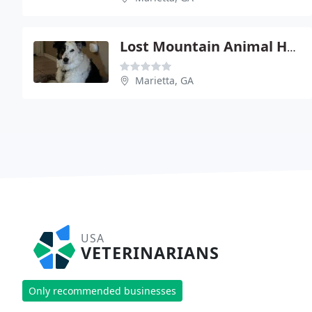
Lost Mountain Animal Hospital - Dr Susan Newsom
Marietta, GA
USA
VETERINARIANS
Only recommended businesses