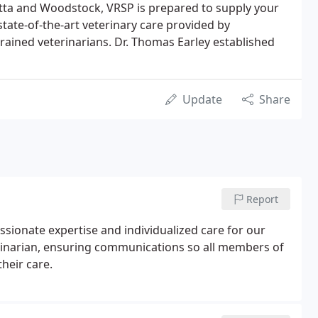
etta and Woodstock, VRSP is prepared to supply your
 state-of-the-art veterinary care provided by
rained veterinarians. Dr. Thomas Earley established
Update
Share
Report
ssionate expertise and individualized care for our
rinarian, ensuring communications so all members of
heir care.