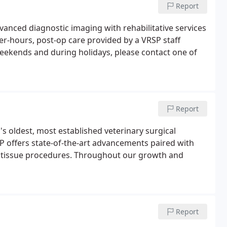
Report
vanced diagnostic imaging with rehabilitative services
ter-hours, post-op care provided by a VRSP staff
eekends and during holidays, please contact one of
Report
a's oldest, most established veterinary surgical
P offers state-of-the-art advancements paired with
ft tissue procedures. Throughout our growth and
Report