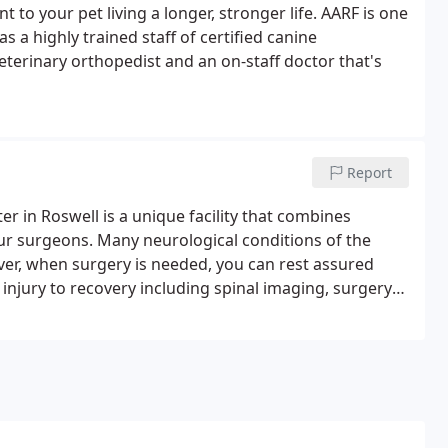
t to your pet living a longer, stronger life. AARF is one
has a highly trained staff of certified canine
veterinary orthopedist and an on-staff doctor that's
Report
r in Roswell is a unique facility that combines
ur surgeons. Many neurological conditions of the
er, when surgery is needed, you can rest assured
njury to recovery including spinal imaging, surgery
ith a thorough understand of your pet's history, along