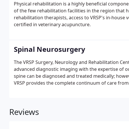
Physical rehabilitation is a highly beneficial componen
of the few rehabilitation facilities in the region that 
rehabilitation therapists, access to VRSP's in-house 
certified in veterinary acupuncture.
Spinal Neurosurgery
The VRSP Surgery, Neurology and Rehabilitation Cente
advanced diagnostic imaging with the expertise of o
spine can be diagnosed and treated medically; howev
VRSP provides the complete continuum of care from i
and on-site rehabilitation. All consultations begin w
with a complete physical exam.
Reviews