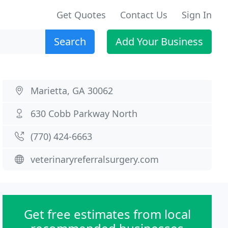
Get Quotes
Contact Us
Sign In
Search
Add Your Business
Marietta, GA 30062
630 Cobb Parkway North
(770) 424-6663
veterinaryreferralsurgery.com
Get free estimates from local