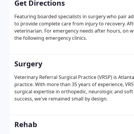
Get Directions
Featuring boarded specialists in surgery who pair ad
to provide complete care from injury to recovery. Af
veterinarian. For emergency needs after hours, on w
the following emergency clinics.
Surgery
Veterinary Referral Surgical Practice (VRSP) is Atlant
practice. With more than 35 years of experience, VRS
surgical expertise in orthopedic, neurologic and so
success, we've remained small by design.
Rehab