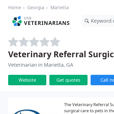
Home
Georgia
Marietta
USA
VETERINARIANS
Veterinary Referral Surgic
Veterinarian in Marietta, GA
Website
Get quotes
Call 
The Veterinary Referral Su
surgical care to pets in th