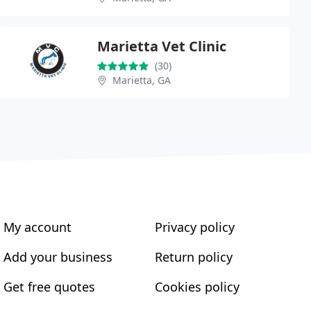
Marietta Vet Clinic
(30)
Marietta, GA
My account
Privacy policy
Add your business
Return policy
Get free quotes
Cookies policy