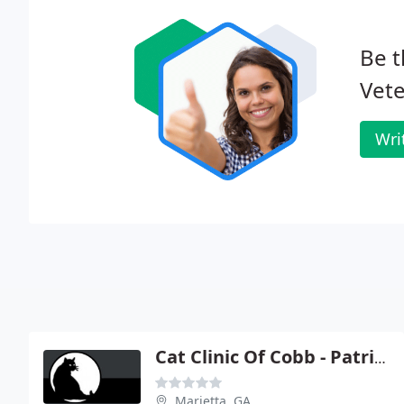
Be t
Vete
Wri
Cat Clinic Of Cobb - Patricia Lane
Marietta, GA